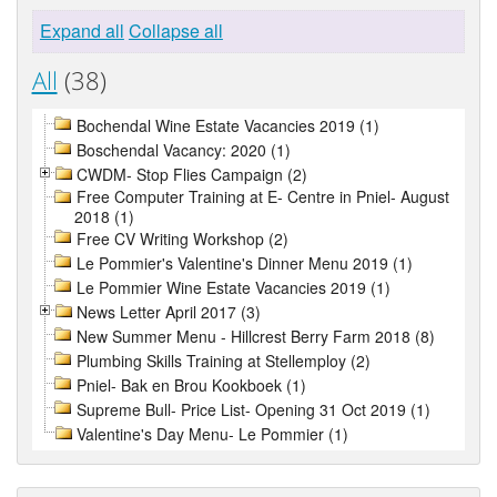
Expand all
Collapse all
All
(38)
Bochendal Wine Estate Vacancies 2019 (1)
Boschendal Vacancy: 2020 (1)
CWDM- Stop Flies Campaign (2)
Free Computer Training at E- Centre in Pniel- August
2018 (1)
Free CV Writing Workshop (2)
Le Pommier's Valentine's Dinner Menu 2019 (1)
Le Pommier Wine Estate Vacancies 2019 (1)
News Letter April 2017 (3)
New Summer Menu - Hillcrest Berry Farm 2018 (8)
Plumbing Skills Training at Stellemploy (2)
Pniel- Bak en Brou Kookboek (1)
Supreme Bull- Price List- Opening 31 Oct 2019 (1)
Valentine's Day Menu- Le Pommier (1)