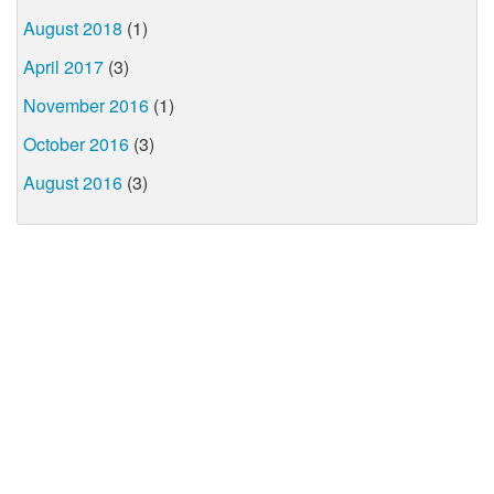
August 2018
(1)
April 2017
(3)
November 2016
(1)
October 2016
(3)
August 2016
(3)