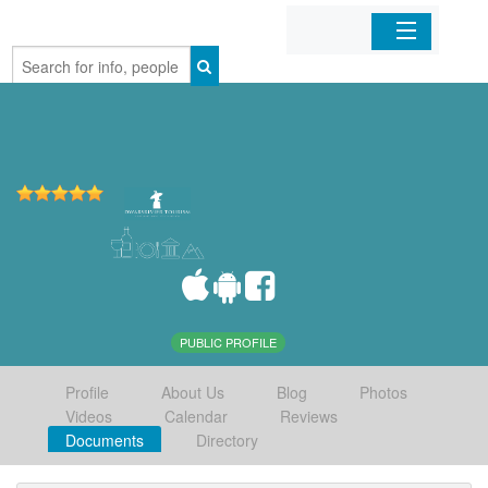
Home
Organizations
Businesses
Mobile Apps
Sign In
PUBLIC PROFILE
Profile
About Us
Blog
Photos
Videos
Calendar
Reviews
Documents
Directory