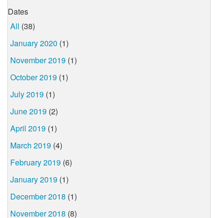
Dates
All
(38)
January 2020
(1)
November 2019
(1)
October 2019
(1)
July 2019
(1)
June 2019
(2)
April 2019
(1)
March 2019
(4)
February 2019
(6)
January 2019
(1)
December 2018
(1)
November 2018
(8)