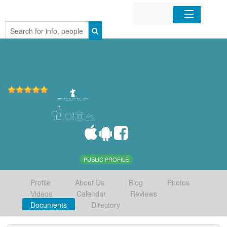
Home
Organizations
Businesses
Mobile Apps
Sign In
PUBLIC PROFILE
Profile
About Us
Blog
Photos
Videos
Calendar
Reviews
Documents
Directory