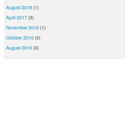
August 2018
(1)
April 2017
(3)
November 2016
(1)
October 2016
(3)
August 2016
(3)