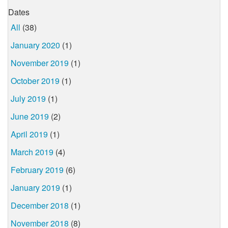
Dates
All
(38)
January 2020
(1)
November 2019
(1)
October 2019
(1)
July 2019
(1)
June 2019
(2)
April 2019
(1)
March 2019
(4)
February 2019
(6)
January 2019
(1)
December 2018
(1)
November 2018
(8)