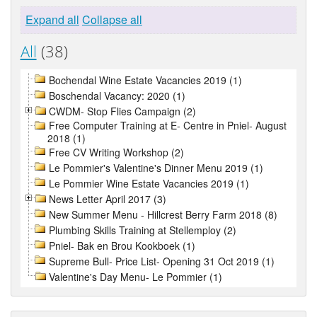
Expand all
Collapse all
All
(38)
Bochendal Wine Estate Vacancies 2019 (1)
Boschendal Vacancy: 2020 (1)
CWDM- Stop Flies Campaign (2)
Free Computer Training at E- Centre in Pniel- August
2018 (1)
Free CV Writing Workshop (2)
Le Pommier's Valentine's Dinner Menu 2019 (1)
Le Pommier Wine Estate Vacancies 2019 (1)
News Letter April 2017 (3)
New Summer Menu - Hillcrest Berry Farm 2018 (8)
Plumbing Skills Training at Stellemploy (2)
Pniel- Bak en Brou Kookboek (1)
Supreme Bull- Price List- Opening 31 Oct 2019 (1)
Valentine's Day Menu- Le Pommier (1)