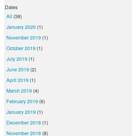
Dates
All
(38)
January 2020
(1)
November 2019
(1)
October 2019
(1)
July 2019
(1)
June 2019
(2)
April 2019
(1)
March 2019
(4)
February 2019
(6)
January 2019
(1)
December 2018
(1)
November 2018
(8)