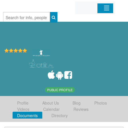
Home
Organizations
Businesses
Mobile Apps
Sign In
PUBLIC PROFILE
Profile
About Us
Blog
Photos
Videos
Calendar
Reviews
Documents
Directory