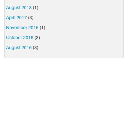
August 2018
(1)
April 2017
(3)
November 2016
(1)
October 2016
(3)
August 2016
(3)