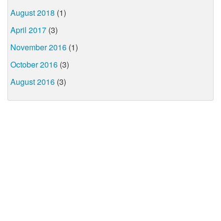
August 2018
(1)
April 2017
(3)
November 2016
(1)
October 2016
(3)
August 2016
(3)