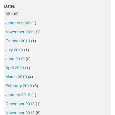
Dates
All
(38)
January 2020
(1)
November 2019
(1)
October 2019
(1)
July 2019
(1)
June 2019
(2)
April 2019
(1)
March 2019
(4)
February 2019
(6)
January 2019
(1)
December 2018
(1)
November 2018
(8)