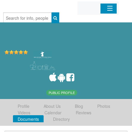
Home
Organizations
Businesses
Mobile Apps
Sign In
PUBLIC PROFILE
Profile
About Us
Blog
Photos
Videos
Calendar
Reviews
Documents
Directory