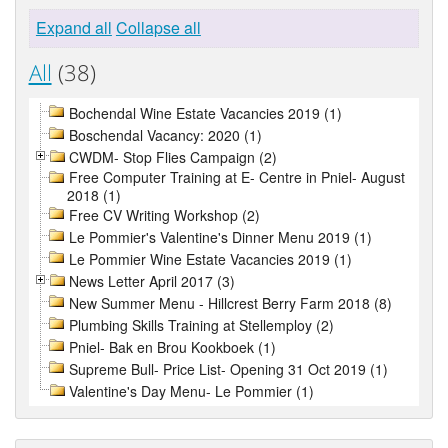
Expand all
Collapse all
All
(38)
Bochendal Wine Estate Vacancies 2019 (1)
Boschendal Vacancy: 2020 (1)
CWDM- Stop Flies Campaign (2)
Free Computer Training at E- Centre in Pniel- August
2018 (1)
Free CV Writing Workshop (2)
Le Pommier's Valentine's Dinner Menu 2019 (1)
Le Pommier Wine Estate Vacancies 2019 (1)
News Letter April 2017 (3)
New Summer Menu - Hillcrest Berry Farm 2018 (8)
Plumbing Skills Training at Stellemploy (2)
Pniel- Bak en Brou Kookboek (1)
Supreme Bull- Price List- Opening 31 Oct 2019 (1)
Valentine's Day Menu- Le Pommier (1)