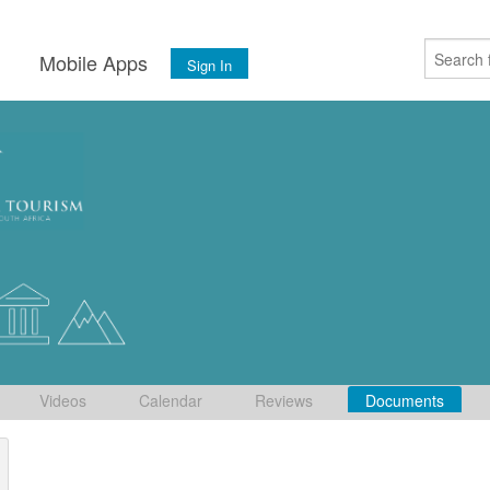
s
Mobile Apps
Sign In
Videos
Calendar
Reviews
Documents