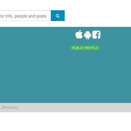
PUBLIC PROFILE
Directory