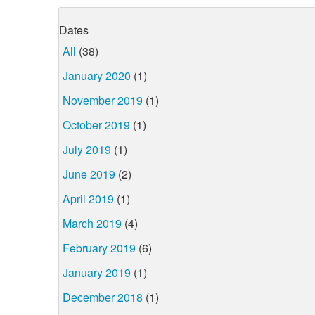
Dates
All
(38)
January 2020
(1)
November 2019
(1)
October 2019
(1)
July 2019
(1)
June 2019
(2)
April 2019
(1)
March 2019
(4)
February 2019
(6)
January 2019
(1)
December 2018
(1)