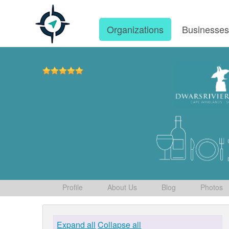
Organizations
Businesse
Profile
About Us
Blog
Photos
Expand all
Collapse all