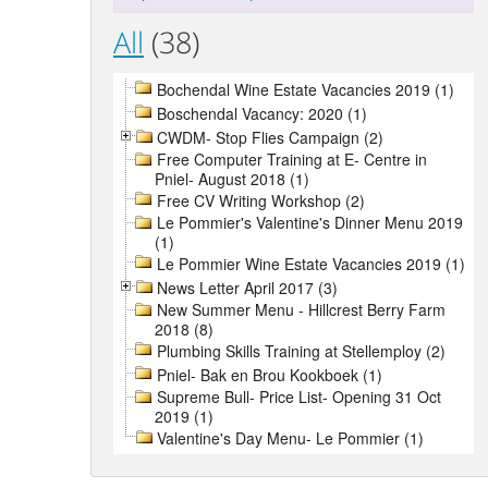
All
(38)
Bochendal Wine Estate Vacancies 2019 (1)
Boschendal Vacancy: 2020 (1)
CWDM- Stop Flies Campaign (2)
Free Computer Training at E- Centre in
Pniel- August 2018 (1)
Free CV Writing Workshop (2)
Le Pommier's Valentine's Dinner Menu 2019
(1)
Le Pommier Wine Estate Vacancies 2019 (1)
News Letter April 2017 (3)
New Summer Menu - Hillcrest Berry Farm
2018 (8)
Plumbing Skills Training at Stellemploy (2)
Pniel- Bak en Brou Kookboek (1)
Supreme Bull- Price List- Opening 31 Oct
2019 (1)
Valentine's Day Menu- Le Pommier (1)