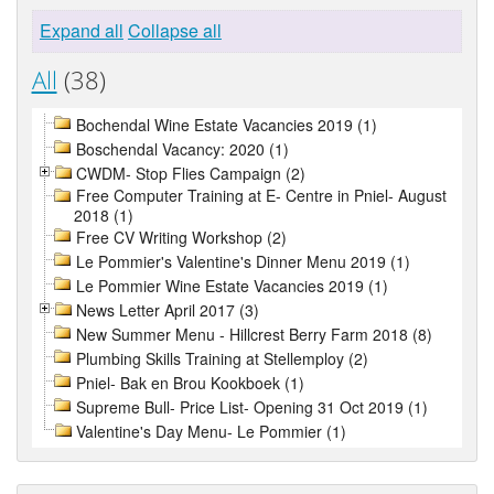
Expand all
Collapse all
All
(38)
Bochendal Wine Estate Vacancies 2019 (1)
Boschendal Vacancy: 2020 (1)
CWDM- Stop Flies Campaign (2)
Free Computer Training at E- Centre in Pniel- August
2018 (1)
Free CV Writing Workshop (2)
Le Pommier's Valentine's Dinner Menu 2019 (1)
Le Pommier Wine Estate Vacancies 2019 (1)
News Letter April 2017 (3)
New Summer Menu - Hillcrest Berry Farm 2018 (8)
Plumbing Skills Training at Stellemploy (2)
Pniel- Bak en Brou Kookboek (1)
Supreme Bull- Price List- Opening 31 Oct 2019 (1)
Valentine's Day Menu- Le Pommier (1)