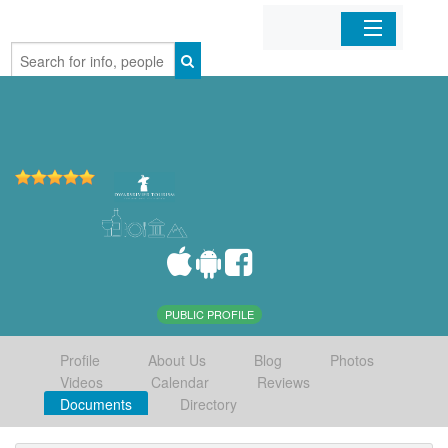
Home
Organizations
Businesses
Mobile Apps
Sign In
PUBLIC PROFILE
Profile
About Us
Blog
Photos
Videos
Calendar
Reviews
Documents
Directory