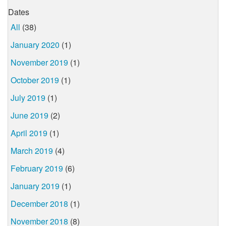
Dates
All
(38)
January 2020
(1)
November 2019
(1)
October 2019
(1)
July 2019
(1)
June 2019
(2)
April 2019
(1)
March 2019
(4)
February 2019
(6)
January 2019
(1)
December 2018
(1)
November 2018
(8)