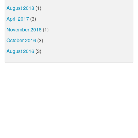
August 2018
(1)
April 2017
(3)
November 2016
(1)
October 2016
(3)
August 2016
(3)