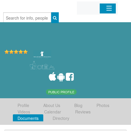
Home
Organizations
Businesses
Mobile Apps
Sign In
PUBLIC PROFILE
Profile
About Us
Blog
Photos
Videos
Calendar
Reviews
Documents
Directory