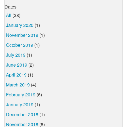
Dates
All
(38)
January 2020
(1)
November 2019
(1)
October 2019
(1)
July 2019
(1)
June 2019
(2)
April 2019
(1)
March 2019
(4)
February 2019
(6)
January 2019
(1)
December 2018
(1)
November 2018
(8)