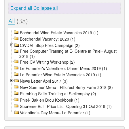
Expand all
Collapse all
All
(38)
Bochendal Wine Estate Vacancies 2019 (1)
Boschendal Vacancy: 2020 (1)
CWDM- Stop Flies Campaign (2)
Free Computer Training at E- Centre in Pniel- August
2018 (1)
Free CV Writing Workshop (2)
Le Pommier's Valentine's Dinner Menu 2019 (1)
Le Pommier Wine Estate Vacancies 2019 (1)
News Letter April 2017 (3)
New Summer Menu - Hillcrest Berry Farm 2018 (8)
Plumbing Skills Training at Stellemploy (2)
Pniel- Bak en Brou Kookboek (1)
Supreme Bull- Price List- Opening 31 Oct 2019 (1)
Valentine's Day Menu- Le Pommier (1)