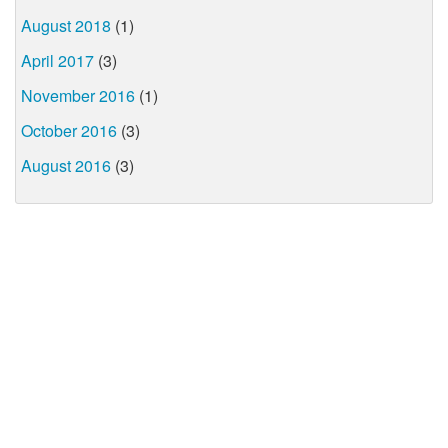
August 2018
(1)
April 2017
(3)
November 2016
(1)
October 2016
(3)
August 2016
(3)