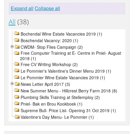
Expand all
Collapse all
All
(38)
Bochendal Wine Estate Vacancies 2019 (1)
Boschendal Vacancy: 2020 (1)
CWDM- Stop Flies Campaign (2)
Free Computer Training at E- Centre in Pniel- August
2018 (1)
Free CV Writing Workshop (2)
Le Pommier's Valentine's Dinner Menu 2019 (1)
Le Pommier Wine Estate Vacancies 2019 (1)
News Letter April 2017 (3)
New Summer Menu - Hillcrest Berry Farm 2018 (8)
Plumbing Skills Training at Stellemploy (2)
Pniel- Bak en Brou Kookboek (1)
Supreme Bull- Price List- Opening 31 Oct 2019 (1)
Valentine's Day Menu- Le Pommier (1)