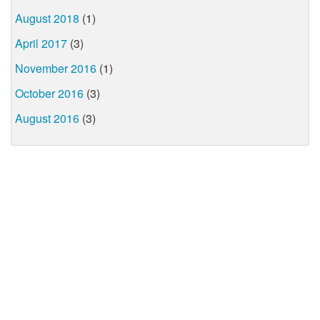
August 2018
(1)
April 2017
(3)
November 2016
(1)
October 2016
(3)
August 2016
(3)