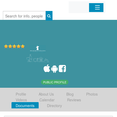
Home
Organizations
Businesses
Mobile Apps
Sign In
PUBLIC PROFILE
Profile
About Us
Blog
Photos
Videos
Calendar
Reviews
Documents
Directory