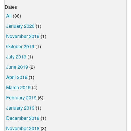
Dates
All
(38)
January 2020
(1)
November 2019
(1)
October 2019
(1)
July 2019
(1)
June 2019
(2)
April 2019
(1)
March 2019
(4)
February 2019
(6)
January 2019
(1)
December 2018
(1)
November 2018
(8)