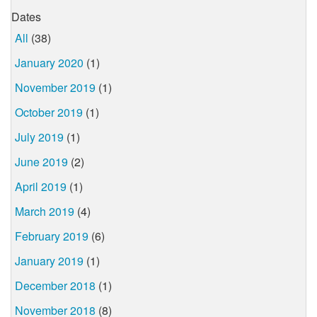
Dates
All
(38)
January 2020
(1)
November 2019
(1)
October 2019
(1)
July 2019
(1)
June 2019
(2)
April 2019
(1)
March 2019
(4)
February 2019
(6)
January 2019
(1)
December 2018
(1)
November 2018
(8)