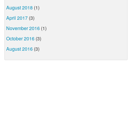
August 2018
(1)
April 2017
(3)
November 2016
(1)
October 2016
(3)
August 2016
(3)