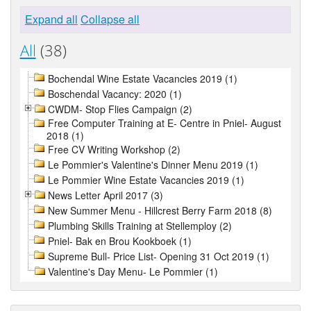
Expand all
Collapse all
All
(38)
Bochendal Wine Estate Vacancies 2019 (1)
Boschendal Vacancy: 2020 (1)
CWDM- Stop Flies Campaign (2)
Free Computer Training at E- Centre in Pniel- August
2018 (1)
Free CV Writing Workshop (2)
Le Pommier's Valentine's Dinner Menu 2019 (1)
Le Pommier Wine Estate Vacancies 2019 (1)
News Letter April 2017 (3)
New Summer Menu - Hillcrest Berry Farm 2018 (8)
Plumbing Skills Training at Stellemploy (2)
Pniel- Bak en Brou Kookboek (1)
Supreme Bull- Price List- Opening 31 Oct 2019 (1)
Valentine's Day Menu- Le Pommier (1)