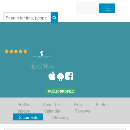
Home
Organizations
Businesses
Mobile Apps
Sign In
PUBLIC PROFILE
Profile
About Us
Blog
Photos
Videos
Calendar
Reviews
Documents
Directory