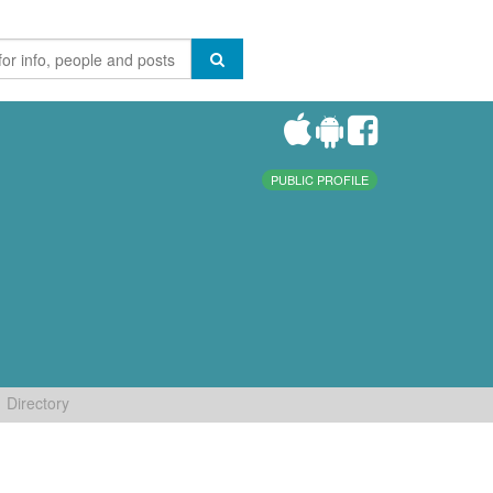
PUBLIC PROFILE
Directory