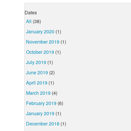
Dates
All
(38)
January 2020
(1)
November 2019
(1)
October 2019
(1)
July 2019
(1)
June 2019
(2)
April 2019
(1)
March 2019
(4)
February 2019
(6)
January 2019
(1)
December 2018
(1)