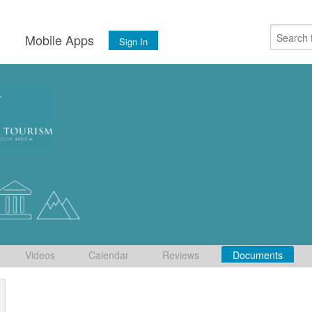
s
Mobile Apps
Sign In
Videos
Calendar
Reviews
Documents