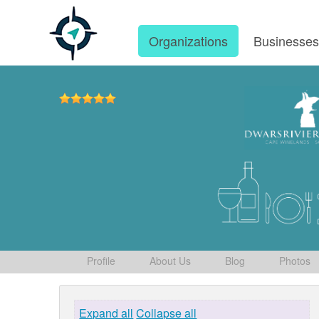
Organizations
Businesse
Profile
About Us
Blog
Photos
Expand all
Collapse all