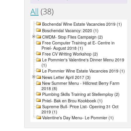
All
(38)
Bochendal Wine Estate Vacancies 2019 (1)
Boschendal Vacancy: 2020 (1)
CWDM- Stop Flies Campaign (2)
Free Computer Training at E- Centre in
Pniel- August 2018 (1)
Free CV Writing Workshop (2)
Le Pommier's Valentine's Dinner Menu 2019
(1)
Le Pommier Wine Estate Vacancies 2019 (1)
News Letter April 2017 (3)
New Summer Menu - Hillcrest Berry Farm
2018 (8)
Plumbing Skills Training at Stellemploy (2)
Pniel- Bak en Brou Kookboek (1)
Supreme Bull- Price List- Opening 31 Oct
2019 (1)
Valentine's Day Menu- Le Pommier (1)