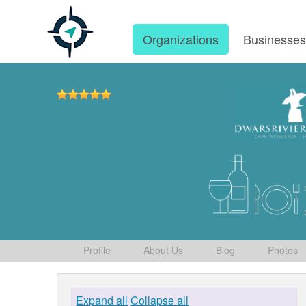
Organizations
Businesse
Profile
About Us
Blog
Photos
Expand all
Collapse all