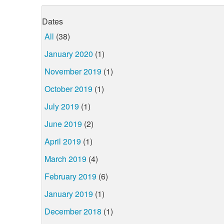
Dates
All
(38)
January 2020
(1)
November 2019
(1)
October 2019
(1)
July 2019
(1)
June 2019
(2)
April 2019
(1)
March 2019
(4)
February 2019
(6)
January 2019
(1)
December 2018
(1)