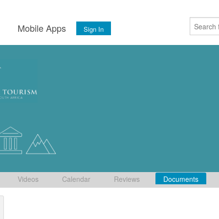
s
Mobile Apps
Sign In
Videos
Calendar
Reviews
Documents