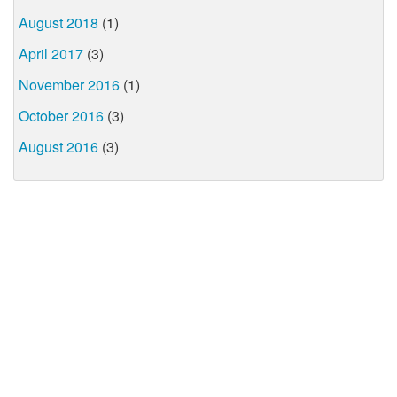
August 2018
(1)
April 2017
(3)
November 2016
(1)
October 2016
(3)
August 2016
(3)