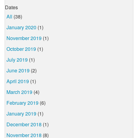
Dates
All
(38)
January 2020
(1)
November 2019
(1)
October 2019
(1)
July 2019
(1)
June 2019
(2)
April 2019
(1)
March 2019
(4)
February 2019
(6)
January 2019
(1)
December 2018
(1)
November 2018
(8)