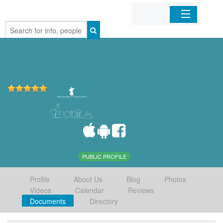
Home
Organizations
Businesses
Mobile Apps
Sign In
PUBLIC PROFILE
Profile
About Us
Blog
Photos
Videos
Calendar
Reviews
Documents
Directory