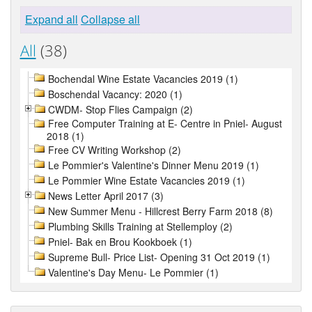
Expand all
Collapse all
All
(38)
Bochendal Wine Estate Vacancies 2019 (1)
Boschendal Vacancy: 2020 (1)
CWDM- Stop Flies Campaign (2)
Free Computer Training at E- Centre in Pniel- August
2018 (1)
Free CV Writing Workshop (2)
Le Pommier's Valentine's Dinner Menu 2019 (1)
Le Pommier Wine Estate Vacancies 2019 (1)
News Letter April 2017 (3)
New Summer Menu - Hillcrest Berry Farm 2018 (8)
Plumbing Skills Training at Stellemploy (2)
Pniel- Bak en Brou Kookboek (1)
Supreme Bull- Price List- Opening 31 Oct 2019 (1)
Valentine's Day Menu- Le Pommier (1)