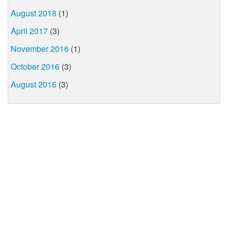
August 2018
(1)
April 2017
(3)
November 2016
(1)
October 2016
(3)
August 2016
(3)