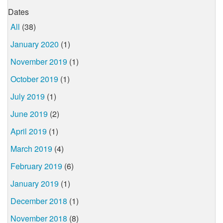
Dates
All
(38)
January 2020
(1)
November 2019
(1)
October 2019
(1)
July 2019
(1)
June 2019
(2)
April 2019
(1)
March 2019
(4)
February 2019
(6)
January 2019
(1)
December 2018
(1)
November 2018
(8)