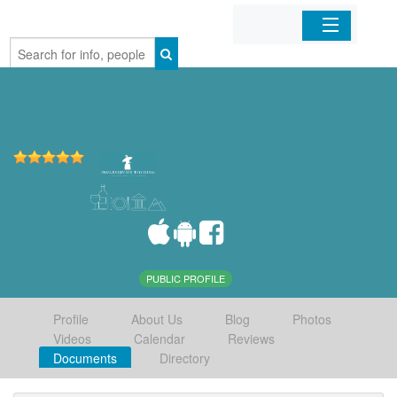
Home
Organizations
Businesses
Mobile Apps
Sign In
PUBLIC PROFILE
Profile
About Us
Blog
Photos
Videos
Calendar
Reviews
Documents
Directory