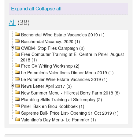
Expand all
Collapse all
All
(38)
Bochendal Wine Estate Vacancies 2019 (1)
Boschendal Vacancy: 2020 (1)
CWDM- Stop Flies Campaign (2)
Free Computer Training at E- Centre in Pniel- August
2018 (1)
Free CV Writing Workshop (2)
Le Pommier's Valentine's Dinner Menu 2019 (1)
Le Pommier Wine Estate Vacancies 2019 (1)
News Letter April 2017 (3)
New Summer Menu - Hillcrest Berry Farm 2018 (8)
Plumbing Skills Training at Stellemploy (2)
Pniel- Bak en Brou Kookboek (1)
Supreme Bull- Price List- Opening 31 Oct 2019 (1)
Valentine's Day Menu- Le Pommier (1)