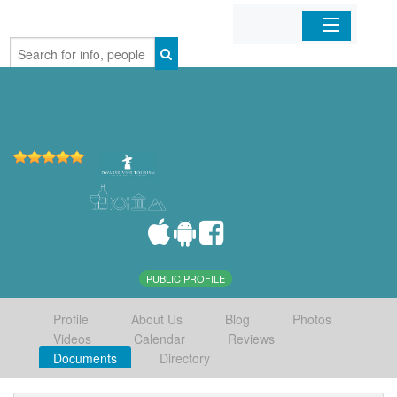
Home
Organizations
Businesses
Mobile Apps
Sign In
PUBLIC PROFILE
Profile
About Us
Blog
Photos
Videos
Calendar
Reviews
Documents
Directory