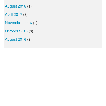
August 2018
(1)
April 2017
(3)
November 2016
(1)
October 2016
(3)
August 2016
(3)