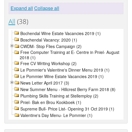
Expand all
Collapse all
All
(38)
Bochendal Wine Estate Vacancies 2019 (1)
Boschendal Vacancy: 2020 (1)
CWDM- Stop Flies Campaign (2)
Free Computer Training at E- Centre in Pniel- August
2018 (1)
Free CV Writing Workshop (2)
Le Pommier's Valentine's Dinner Menu 2019 (1)
Le Pommier Wine Estate Vacancies 2019 (1)
News Letter April 2017 (3)
New Summer Menu - Hillcrest Berry Farm 2018 (8)
Plumbing Skills Training at Stellemploy (2)
Pniel- Bak en Brou Kookboek (1)
Supreme Bull- Price List- Opening 31 Oct 2019 (1)
Valentine's Day Menu- Le Pommier (1)