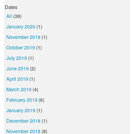
Dates
All
(38)
January 2020
(1)
November 2019
(1)
October 2019
(1)
July 2019
(1)
June 2019
(2)
April 2019
(1)
March 2019
(4)
February 2019
(6)
January 2019
(1)
December 2018
(1)
November 2018
(8)