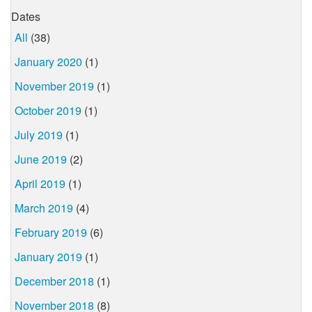
Dates
All
(38)
January 2020
(1)
November 2019
(1)
October 2019
(1)
July 2019
(1)
June 2019
(2)
April 2019
(1)
March 2019
(4)
February 2019
(6)
January 2019
(1)
December 2018
(1)
November 2018
(8)