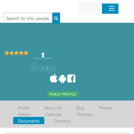
Home
Organizations
Businesses
Mobile Apps
Sign In
PUBLIC PROFILE
Profile
About Us
Blog
Photos
Videos
Calendar
Reviews
Documents
Directory