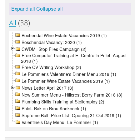
Expand all
Collapse all
All
(38)
Bochendal Wine Estate Vacancies 2019 (1)
Boschendal Vacancy: 2020 (1)
CWDM- Stop Flies Campaign (2)
Free Computer Training at E- Centre in Pniel- August
2018 (1)
Free CV Writing Workshop (2)
Le Pommier's Valentine's Dinner Menu 2019 (1)
Le Pommier Wine Estate Vacancies 2019 (1)
News Letter April 2017 (3)
New Summer Menu - Hillcrest Berry Farm 2018 (8)
Plumbing Skills Training at Stellemploy (2)
Pniel- Bak en Brou Kookboek (1)
Supreme Bull- Price List- Opening 31 Oct 2019 (1)
Valentine's Day Menu- Le Pommier (1)