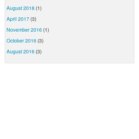
August 2018
(1)
April 2017
(3)
November 2016
(1)
October 2016
(3)
August 2016
(3)