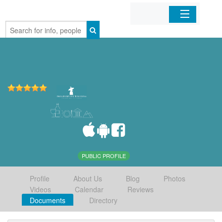
Home
Organizations
Businesses
Mobile Apps
Sign In
PUBLIC PROFILE
Profile
About Us
Blog
Photos
Videos
Calendar
Reviews
Documents
Directory