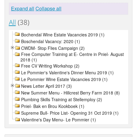
Expand all
Collapse all
All
(38)
Bochendal Wine Estate Vacancies 2019 (1)
Boschendal Vacancy: 2020 (1)
CWDM- Stop Flies Campaign (2)
Free Computer Training at E- Centre in Pniel- August
2018 (1)
Free CV Writing Workshop (2)
Le Pommier's Valentine's Dinner Menu 2019 (1)
Le Pommier Wine Estate Vacancies 2019 (1)
News Letter April 2017 (3)
New Summer Menu - Hillcrest Berry Farm 2018 (8)
Plumbing Skills Training at Stellemploy (2)
Pniel- Bak en Brou Kookboek (1)
Supreme Bull- Price List- Opening 31 Oct 2019 (1)
Valentine's Day Menu- Le Pommier (1)