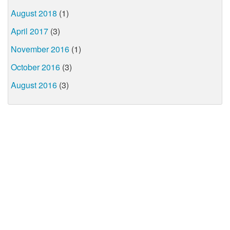
August 2018
(1)
April 2017
(3)
November 2016
(1)
October 2016
(3)
August 2016
(3)