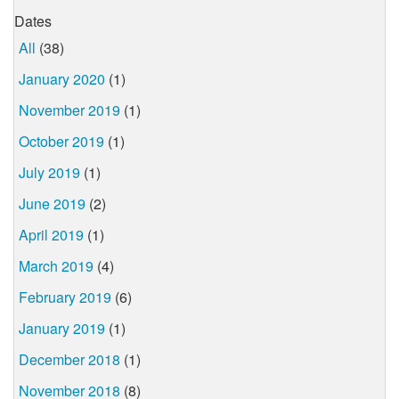
Dates
All
(38)
January 2020
(1)
November 2019
(1)
October 2019
(1)
July 2019
(1)
June 2019
(2)
April 2019
(1)
March 2019
(4)
February 2019
(6)
January 2019
(1)
December 2018
(1)
November 2018
(8)