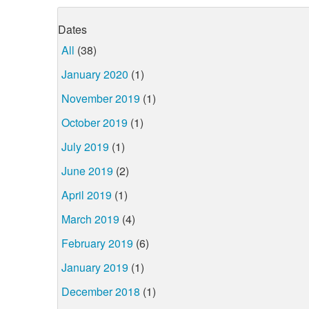
Dates
All
(38)
January 2020
(1)
November 2019
(1)
October 2019
(1)
July 2019
(1)
June 2019
(2)
April 2019
(1)
March 2019
(4)
February 2019
(6)
January 2019
(1)
December 2018
(1)