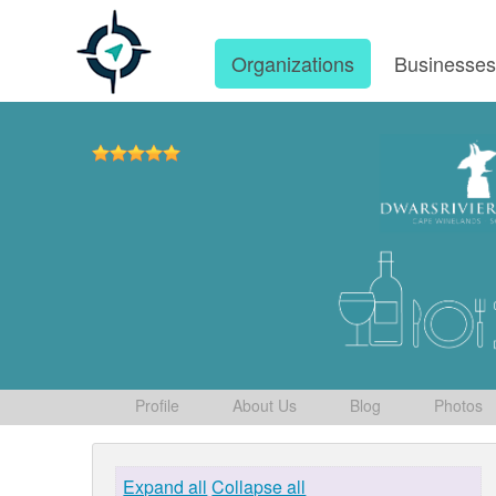
Organizations
Businesse
Profile
About Us
Blog
Photos
Expand all
Collapse all