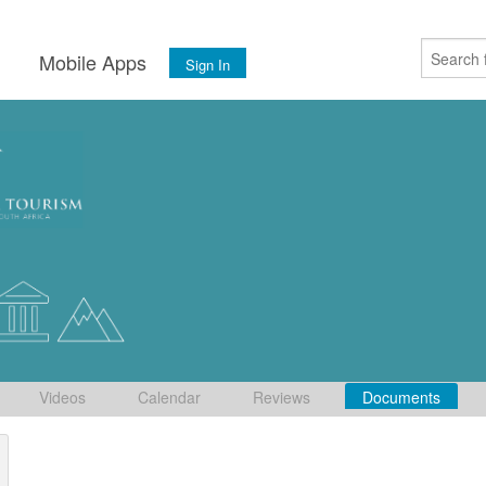
s
Mobile Apps
Sign In
Videos
Calendar
Reviews
Documents