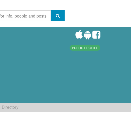
PUBLIC PROFILE
Directory