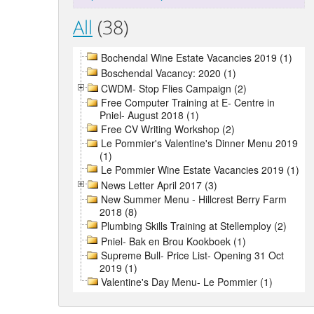
All
(38)
Bochendal Wine Estate Vacancies 2019 (1)
Boschendal Vacancy: 2020 (1)
CWDM- Stop Flies Campaign (2)
Free Computer Training at E- Centre in
Pniel- August 2018 (1)
Free CV Writing Workshop (2)
Le Pommier's Valentine's Dinner Menu 2019
(1)
Le Pommier Wine Estate Vacancies 2019 (1)
News Letter April 2017 (3)
New Summer Menu - Hillcrest Berry Farm
2018 (8)
Plumbing Skills Training at Stellemploy (2)
Pniel- Bak en Brou Kookboek (1)
Supreme Bull- Price List- Opening 31 Oct
2019 (1)
Valentine's Day Menu- Le Pommier (1)