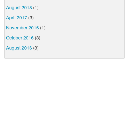
August 2018
(1)
April 2017
(3)
November 2016
(1)
October 2016
(3)
August 2016
(3)