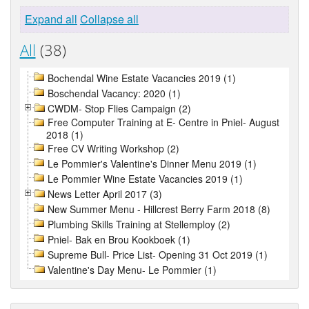
Expand all
Collapse all
All
(38)
Bochendal Wine Estate Vacancies 2019 (1)
Boschendal Vacancy: 2020 (1)
CWDM- Stop Flies Campaign (2)
Free Computer Training at E- Centre in Pniel- August
2018 (1)
Free CV Writing Workshop (2)
Le Pommier's Valentine's Dinner Menu 2019 (1)
Le Pommier Wine Estate Vacancies 2019 (1)
News Letter April 2017 (3)
New Summer Menu - Hillcrest Berry Farm 2018 (8)
Plumbing Skills Training at Stellemploy (2)
Pniel- Bak en Brou Kookboek (1)
Supreme Bull- Price List- Opening 31 Oct 2019 (1)
Valentine's Day Menu- Le Pommier (1)