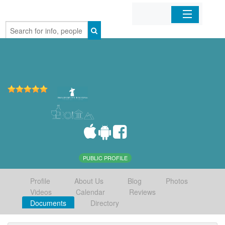
Home
Organizations
Businesses
Mobile Apps
Sign In
PUBLIC PROFILE
Profile
About Us
Blog
Photos
Videos
Calendar
Reviews
Documents
Directory