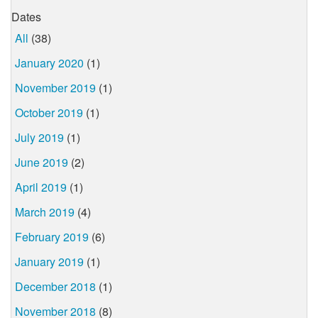
Dates
All
(38)
January 2020
(1)
November 2019
(1)
October 2019
(1)
July 2019
(1)
June 2019
(2)
April 2019
(1)
March 2019
(4)
February 2019
(6)
January 2019
(1)
December 2018
(1)
November 2018
(8)