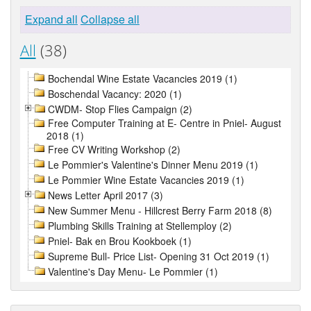
Expand all
Collapse all
All
(38)
Bochendal Wine Estate Vacancies 2019 (1)
Boschendal Vacancy: 2020 (1)
CWDM- Stop Flies Campaign (2)
Free Computer Training at E- Centre in Pniel- August
2018 (1)
Free CV Writing Workshop (2)
Le Pommier's Valentine's Dinner Menu 2019 (1)
Le Pommier Wine Estate Vacancies 2019 (1)
News Letter April 2017 (3)
New Summer Menu - Hillcrest Berry Farm 2018 (8)
Plumbing Skills Training at Stellemploy (2)
Pniel- Bak en Brou Kookboek (1)
Supreme Bull- Price List- Opening 31 Oct 2019 (1)
Valentine's Day Menu- Le Pommier (1)