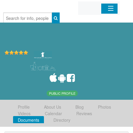
Home
Organizations
Businesses
Mobile Apps
Sign In
PUBLIC PROFILE
Profile
About Us
Blog
Photos
Videos
Calendar
Reviews
Documents
Directory