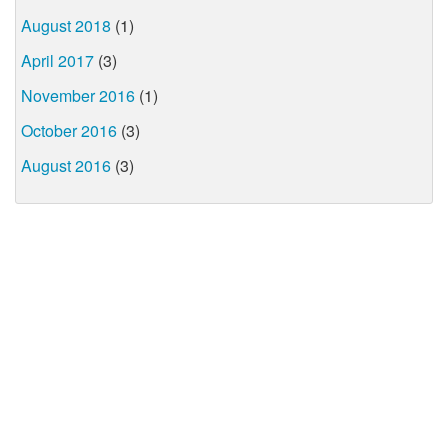
August 2018
(1)
April 2017
(3)
November 2016
(1)
October 2016
(3)
August 2016
(3)