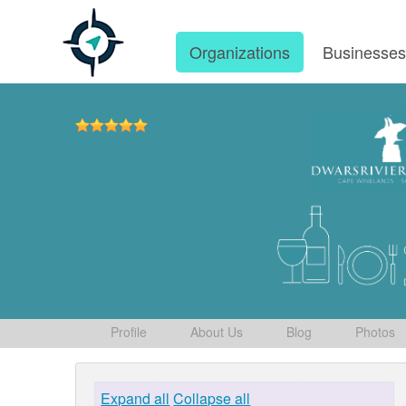
Organizations
Businesse
Profile
About Us
Blog
Photos
Expand all
Collapse all