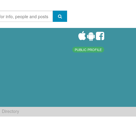
PUBLIC PROFILE
Directory