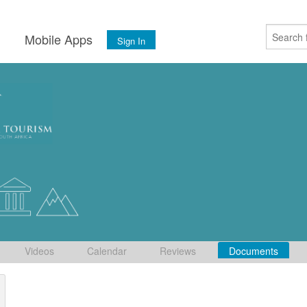
s
Mobile Apps
Sign In
Videos
Calendar
Reviews
Documents