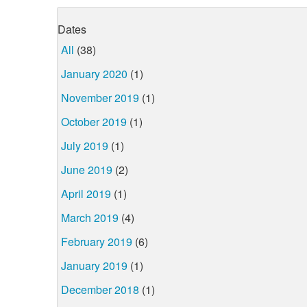
Dates
All
(38)
January 2020
(1)
November 2019
(1)
October 2019
(1)
July 2019
(1)
June 2019
(2)
April 2019
(1)
March 2019
(4)
February 2019
(6)
January 2019
(1)
December 2018
(1)