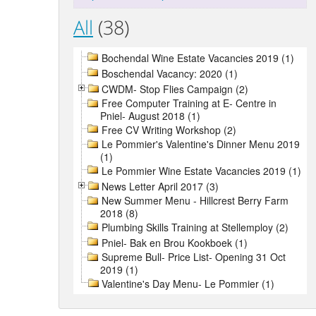
All
(38)
Bochendal Wine Estate Vacancies 2019 (1)
Boschendal Vacancy: 2020 (1)
CWDM- Stop Flies Campaign (2)
Free Computer Training at E- Centre in
Pniel- August 2018 (1)
Free CV Writing Workshop (2)
Le Pommier's Valentine's Dinner Menu 2019
(1)
Le Pommier Wine Estate Vacancies 2019 (1)
News Letter April 2017 (3)
New Summer Menu - Hillcrest Berry Farm
2018 (8)
Plumbing Skills Training at Stellemploy (2)
Pniel- Bak en Brou Kookboek (1)
Supreme Bull- Price List- Opening 31 Oct
2019 (1)
Valentine's Day Menu- Le Pommier (1)