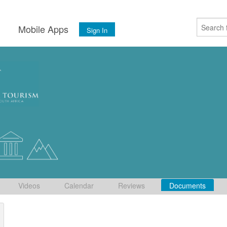
s
Mobile Apps
Sign In
Videos
Calendar
Reviews
Documents