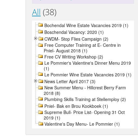
All
(38)
Bochendal Wine Estate Vacancies 2019 (1)
Boschendal Vacancy: 2020 (1)
CWDM- Stop Flies Campaign (2)
Free Computer Training at E- Centre in
Pniel- August 2018 (1)
Free CV Writing Workshop (2)
Le Pommier's Valentine's Dinner Menu 2019
(1)
Le Pommier Wine Estate Vacancies 2019 (1)
News Letter April 2017 (3)
New Summer Menu - Hillcrest Berry Farm
2018 (8)
Plumbing Skills Training at Stellemploy (2)
Pniel- Bak en Brou Kookboek (1)
Supreme Bull- Price List- Opening 31 Oct
2019 (1)
Valentine's Day Menu- Le Pommier (1)