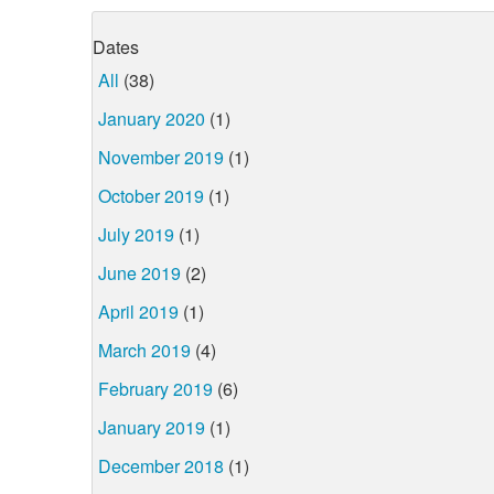
Dates
All
(38)
January 2020
(1)
November 2019
(1)
October 2019
(1)
July 2019
(1)
June 2019
(2)
April 2019
(1)
March 2019
(4)
February 2019
(6)
January 2019
(1)
December 2018
(1)