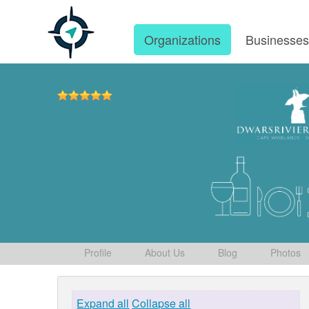
Organizations
Businesse
Profile
About Us
Blog
Photos
Expand all
Collapse all