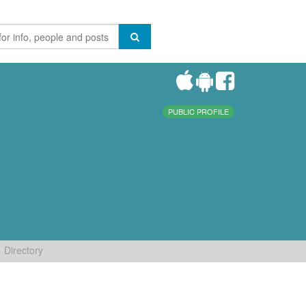
PUBLIC PROFILE
Directory