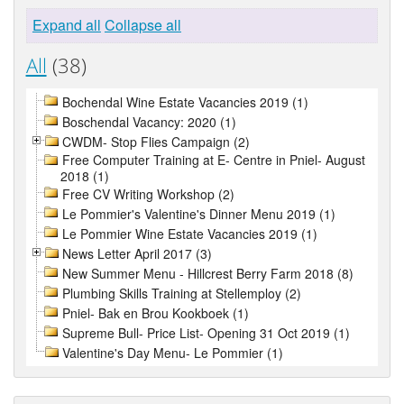
Expand all
Collapse all
All
(38)
Bochendal Wine Estate Vacancies 2019 (1)
Boschendal Vacancy: 2020 (1)
CWDM- Stop Flies Campaign (2)
Free Computer Training at E- Centre in Pniel- August
2018 (1)
Free CV Writing Workshop (2)
Le Pommier's Valentine's Dinner Menu 2019 (1)
Le Pommier Wine Estate Vacancies 2019 (1)
News Letter April 2017 (3)
New Summer Menu - Hillcrest Berry Farm 2018 (8)
Plumbing Skills Training at Stellemploy (2)
Pniel- Bak en Brou Kookboek (1)
Supreme Bull- Price List- Opening 31 Oct 2019 (1)
Valentine's Day Menu- Le Pommier (1)