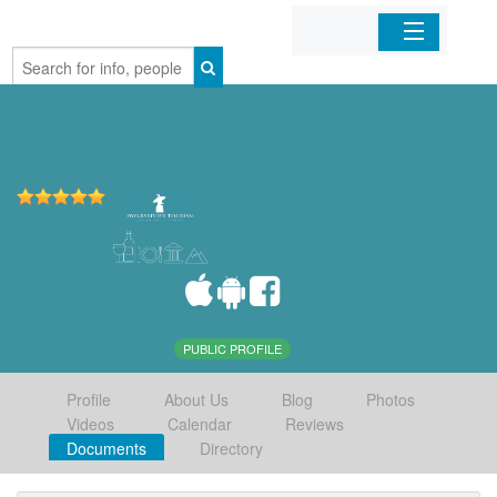
Home
Organizations
Businesses
Mobile Apps
Sign In
PUBLIC PROFILE
Profile
About Us
Blog
Photos
Videos
Calendar
Reviews
Documents
Directory