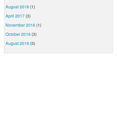
August 2018
(1)
April 2017
(3)
November 2016
(1)
October 2016
(3)
August 2016
(3)