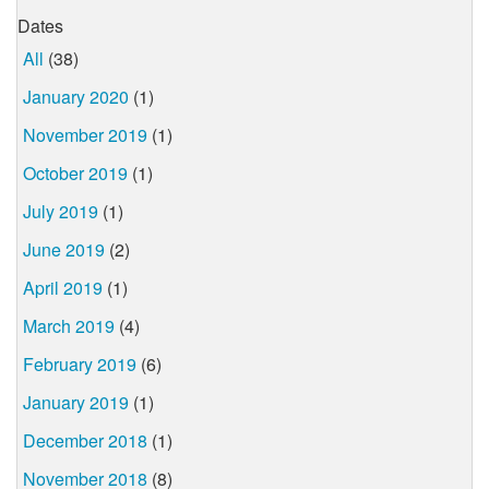
Dates
All
(38)
January 2020
(1)
November 2019
(1)
October 2019
(1)
July 2019
(1)
June 2019
(2)
April 2019
(1)
March 2019
(4)
February 2019
(6)
January 2019
(1)
December 2018
(1)
November 2018
(8)