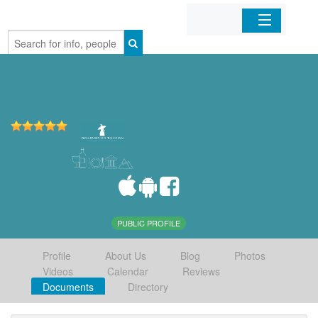
Home
Organizations
Businesses
Mobile Apps
Sign In
PUBLIC PROFILE
Profile
About Us
Blog
Photos
Videos
Calendar
Reviews
Documents
Directory