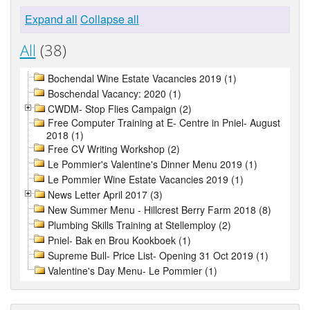
Expand all
Collapse all
All
(38)
Bochendal Wine Estate Vacancies 2019 (1)
Boschendal Vacancy: 2020 (1)
CWDM- Stop Flies Campaign (2)
Free Computer Training at E- Centre in Pniel- August
2018 (1)
Free CV Writing Workshop (2)
Le Pommier's Valentine's Dinner Menu 2019 (1)
Le Pommier Wine Estate Vacancies 2019 (1)
News Letter April 2017 (3)
New Summer Menu - Hillcrest Berry Farm 2018 (8)
Plumbing Skills Training at Stellemploy (2)
Pniel- Bak en Brou Kookboek (1)
Supreme Bull- Price List- Opening 31 Oct 2019 (1)
Valentine's Day Menu- Le Pommier (1)