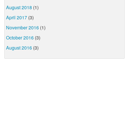
August 2018
(1)
April 2017
(3)
November 2016
(1)
October 2016
(3)
August 2016
(3)