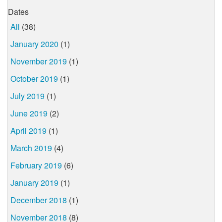
Dates
All
(38)
January 2020
(1)
November 2019
(1)
October 2019
(1)
July 2019
(1)
June 2019
(2)
April 2019
(1)
March 2019
(4)
February 2019
(6)
January 2019
(1)
December 2018
(1)
November 2018
(8)