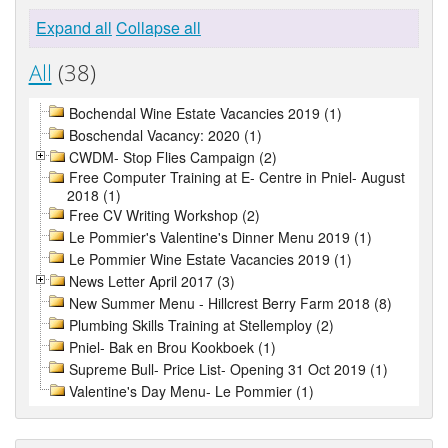
Expand all
Collapse all
All
(38)
Bochendal Wine Estate Vacancies 2019 (1)
Boschendal Vacancy: 2020 (1)
CWDM- Stop Flies Campaign (2)
Free Computer Training at E- Centre in Pniel- August
2018 (1)
Free CV Writing Workshop (2)
Le Pommier's Valentine's Dinner Menu 2019 (1)
Le Pommier Wine Estate Vacancies 2019 (1)
News Letter April 2017 (3)
New Summer Menu - Hillcrest Berry Farm 2018 (8)
Plumbing Skills Training at Stellemploy (2)
Pniel- Bak en Brou Kookboek (1)
Supreme Bull- Price List- Opening 31 Oct 2019 (1)
Valentine's Day Menu- Le Pommier (1)