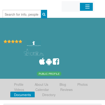
Home
Organizations
Businesses
Mobile Apps
Sign In
PUBLIC PROFILE
Profile
About Us
Blog
Photos
Videos
Calendar
Reviews
Documents
Directory