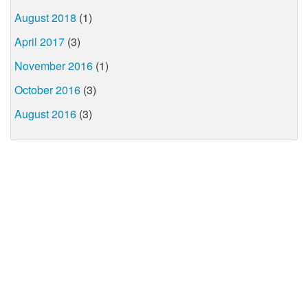
August 2018
(1)
April 2017
(3)
November 2016
(1)
October 2016
(3)
August 2016
(3)