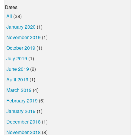
Dates
All
(38)
January 2020
(1)
November 2019
(1)
October 2019
(1)
July 2019
(1)
June 2019
(2)
April 2019
(1)
March 2019
(4)
February 2019
(6)
January 2019
(1)
December 2018
(1)
November 2018
(8)