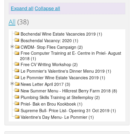
Expand all
Collapse all
All
(38)
Bochendal Wine Estate Vacancies 2019 (1)
Boschendal Vacancy: 2020 (1)
CWDM- Stop Flies Campaign (2)
Free Computer Training at E- Centre in Pniel- August
2018 (1)
Free CV Writing Workshop (2)
Le Pommier's Valentine's Dinner Menu 2019 (1)
Le Pommier Wine Estate Vacancies 2019 (1)
News Letter April 2017 (3)
New Summer Menu - Hillcrest Berry Farm 2018 (8)
Plumbing Skills Training at Stellemploy (2)
Pniel- Bak en Brou Kookboek (1)
Supreme Bull- Price List- Opening 31 Oct 2019 (1)
Valentine's Day Menu- Le Pommier (1)