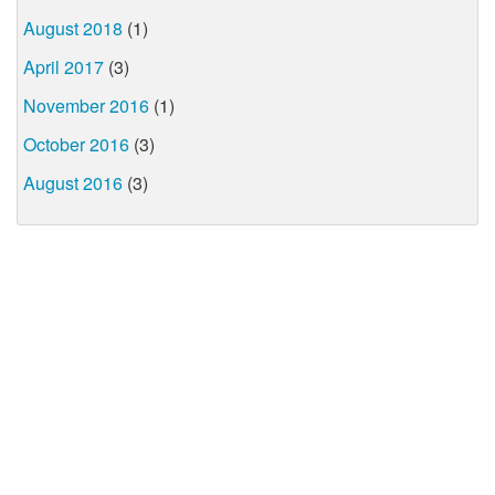
August 2018
(1)
April 2017
(3)
November 2016
(1)
October 2016
(3)
August 2016
(3)