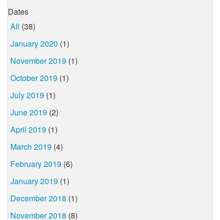
Dates
All
(38)
January 2020
(1)
November 2019
(1)
October 2019
(1)
July 2019
(1)
June 2019
(2)
April 2019
(1)
March 2019
(4)
February 2019
(6)
January 2019
(1)
December 2018
(1)
November 2018
(8)