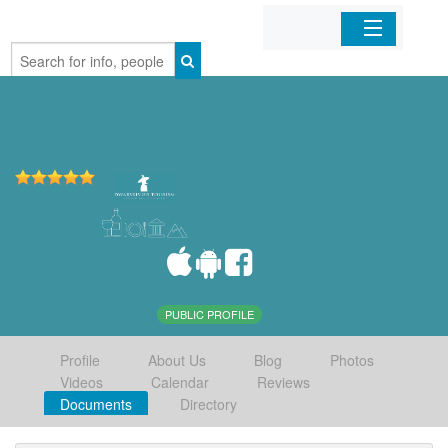
Home
Organizations
Businesses
Mobile Apps
Sign In
PUBLIC PROFILE
Profile
About Us
Blog
Photos
Videos
Calendar
Reviews
Documents
Directory