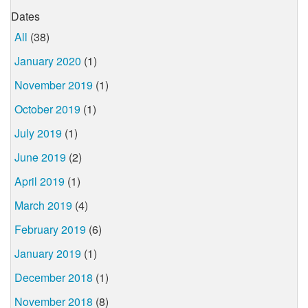
Dates
All
(38)
January 2020
(1)
November 2019
(1)
October 2019
(1)
July 2019
(1)
June 2019
(2)
April 2019
(1)
March 2019
(4)
February 2019
(6)
January 2019
(1)
December 2018
(1)
November 2018
(8)