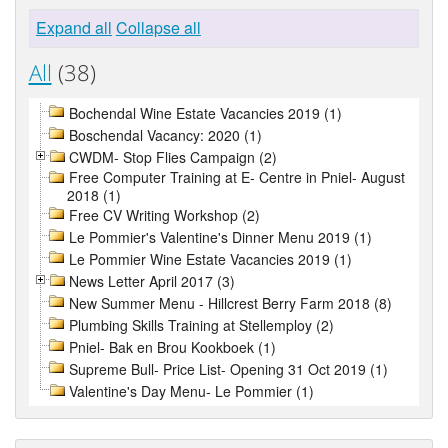
Expand all
Collapse all
All
(38)
Bochendal Wine Estate Vacancies 2019 (1)
Boschendal Vacancy: 2020 (1)
CWDM- Stop Flies Campaign (2)
Free Computer Training at E- Centre in Pniel- August
2018 (1)
Free CV Writing Workshop (2)
Le Pommier's Valentine's Dinner Menu 2019 (1)
Le Pommier Wine Estate Vacancies 2019 (1)
News Letter April 2017 (3)
New Summer Menu - Hillcrest Berry Farm 2018 (8)
Plumbing Skills Training at Stellemploy (2)
Pniel- Bak en Brou Kookboek (1)
Supreme Bull- Price List- Opening 31 Oct 2019 (1)
Valentine's Day Menu- Le Pommier (1)