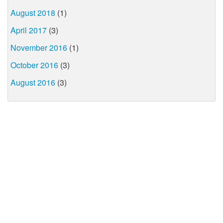
August 2018
(1)
April 2017
(3)
November 2016
(1)
October 2016
(3)
August 2016
(3)