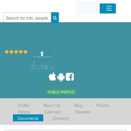
Home
Organizations
Businesses
Mobile Apps
Sign In
PUBLIC PROFILE
Profile
About Us
Blog
Photos
Videos
Calendar
Reviews
Documents
Directory