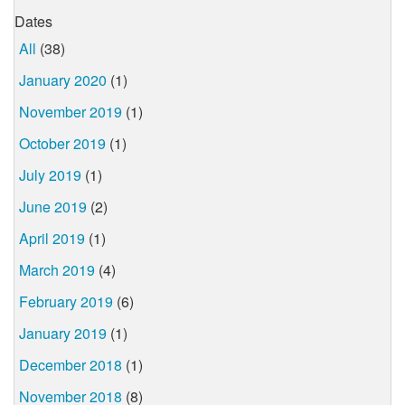
Dates
All
(38)
January 2020
(1)
November 2019
(1)
October 2019
(1)
July 2019
(1)
June 2019
(2)
April 2019
(1)
March 2019
(4)
February 2019
(6)
January 2019
(1)
December 2018
(1)
November 2018
(8)