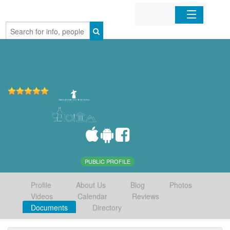
Home
Organizations
Businesses
Mobile Apps
Sign In
PUBLIC PROFILE
Profile
About Us
Blog
Photos
Videos
Calendar
Reviews
Documents
Directory