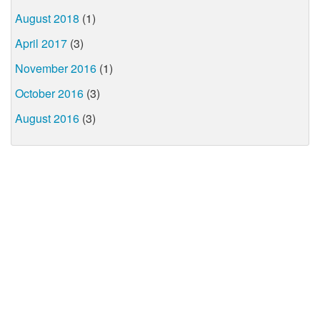
August 2018
(1)
April 2017
(3)
November 2016
(1)
October 2016
(3)
August 2016
(3)