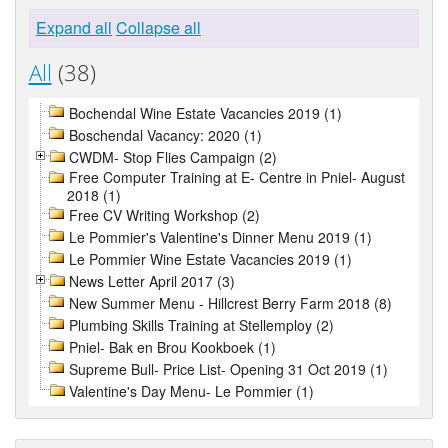
Expand all
Collapse all
All
(38)
Bochendal Wine Estate Vacancies 2019 (1)
Boschendal Vacancy: 2020 (1)
CWDM- Stop Flies Campaign (2)
Free Computer Training at E- Centre in Pniel- August
2018 (1)
Free CV Writing Workshop (2)
Le Pommier's Valentine's Dinner Menu 2019 (1)
Le Pommier Wine Estate Vacancies 2019 (1)
News Letter April 2017 (3)
New Summer Menu - Hillcrest Berry Farm 2018 (8)
Plumbing Skills Training at Stellemploy (2)
Pniel- Bak en Brou Kookboek (1)
Supreme Bull- Price List- Opening 31 Oct 2019 (1)
Valentine's Day Menu- Le Pommier (1)