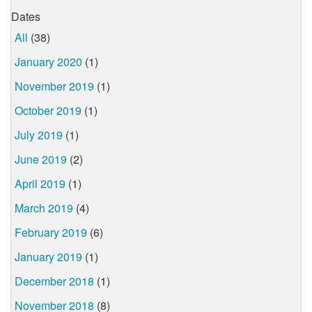
Dates
All
(38)
January 2020
(1)
November 2019
(1)
October 2019
(1)
July 2019
(1)
June 2019
(2)
April 2019
(1)
March 2019
(4)
February 2019
(6)
January 2019
(1)
December 2018
(1)
November 2018
(8)