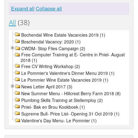
Expand all
Collapse all
All
(38)
Bochendal Wine Estate Vacancies 2019 (1)
Boschendal Vacancy: 2020 (1)
CWDM- Stop Flies Campaign (2)
Free Computer Training at E- Centre in Pniel- August
2018 (1)
Free CV Writing Workshop (2)
Le Pommier's Valentine's Dinner Menu 2019 (1)
Le Pommier Wine Estate Vacancies 2019 (1)
News Letter April 2017 (3)
New Summer Menu - Hillcrest Berry Farm 2018 (8)
Plumbing Skills Training at Stellemploy (2)
Pniel- Bak en Brou Kookboek (1)
Supreme Bull- Price List- Opening 31 Oct 2019 (1)
Valentine's Day Menu- Le Pommier (1)