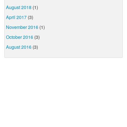
August 2018
(1)
April 2017
(3)
November 2016
(1)
October 2016
(3)
August 2016
(3)