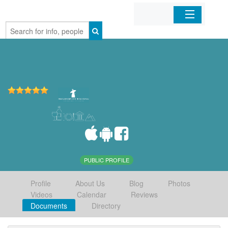
Home
Organizations
Businesses
Mobile Apps
Sign In
PUBLIC PROFILE
Profile
About Us
Blog
Photos
Videos
Calendar
Reviews
Documents
Directory