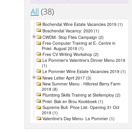
All
(38)
Bochendal Wine Estate Vacancies 2019 (1)
Boschendal Vacancy: 2020 (1)
CWDM- Stop Flies Campaign (2)
Free Computer Training at E- Centre in
Pniel- August 2018 (1)
Free CV Writing Workshop (2)
Le Pommier's Valentine's Dinner Menu 2019
(1)
Le Pommier Wine Estate Vacancies 2019 (1)
News Letter April 2017 (3)
New Summer Menu - Hillcrest Berry Farm
2018 (8)
Plumbing Skills Training at Stellemploy (2)
Pniel- Bak en Brou Kookboek (1)
Supreme Bull- Price List- Opening 31 Oct
2019 (1)
Valentine's Day Menu- Le Pommier (1)