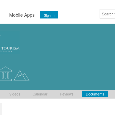
s
Mobile Apps
Sign In
Videos
Calendar
Reviews
Documents