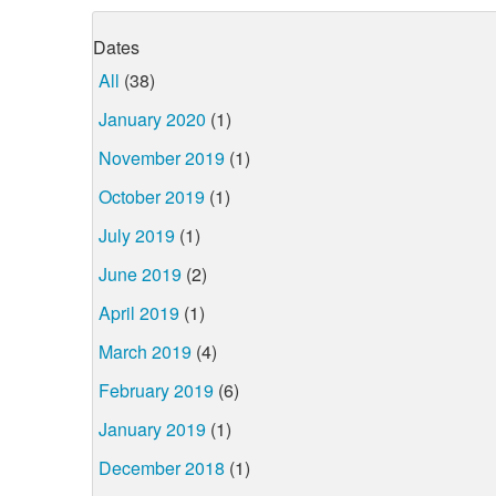
Dates
All
(38)
January 2020
(1)
November 2019
(1)
October 2019
(1)
July 2019
(1)
June 2019
(2)
April 2019
(1)
March 2019
(4)
February 2019
(6)
January 2019
(1)
December 2018
(1)