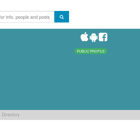
PUBLIC PROFILE
Directory