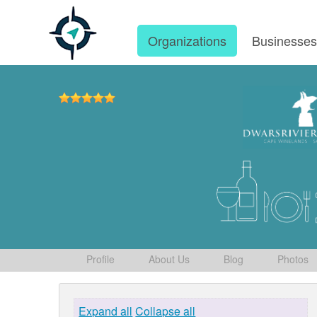
Organizations
Businesse
Profile
About Us
Blog
Photos
Expand all
Collapse all