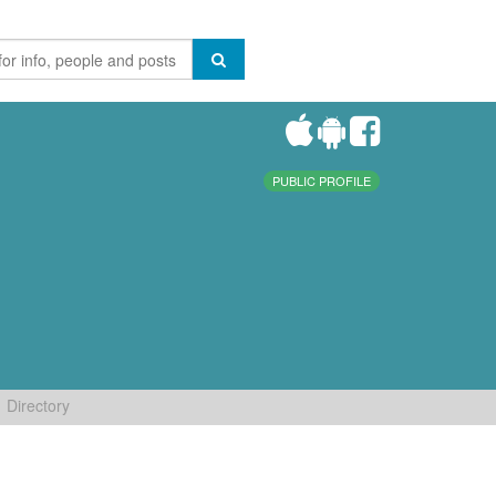
PUBLIC PROFILE
Directory