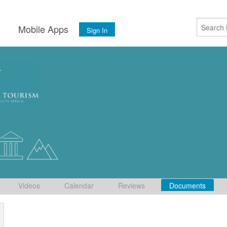
s
Mobile Apps
Sign In
Videos
Calendar
Reviews
Documents