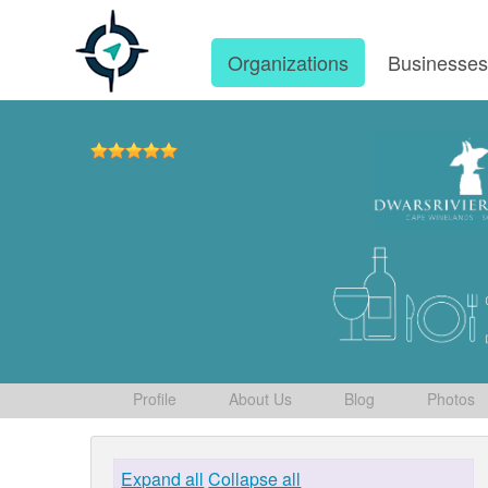
Organizations
Businesse
Profile
About Us
Blog
Photos
Expand all
Collapse all