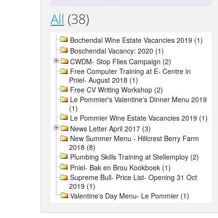
All
(38)
Bochendal Wine Estate Vacancies 2019 (1)
Boschendal Vacancy: 2020 (1)
CWDM- Stop Flies Campaign (2)
Free Computer Training at E- Centre in
Pniel- August 2018 (1)
Free CV Writing Workshop (2)
Le Pommier's Valentine's Dinner Menu 2019
(1)
Le Pommier Wine Estate Vacancies 2019 (1)
News Letter April 2017 (3)
New Summer Menu - Hillcrest Berry Farm
2018 (8)
Plumbing Skills Training at Stellemploy (2)
Pniel- Bak en Brou Kookboek (1)
Supreme Bull- Price List- Opening 31 Oct
2019 (1)
Valentine's Day Menu- Le Pommier (1)