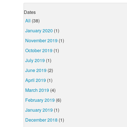
Dates
All
(38)
January 2020
(1)
November 2019
(1)
October 2019
(1)
July 2019
(1)
June 2019
(2)
April 2019
(1)
March 2019
(4)
February 2019
(6)
January 2019
(1)
December 2018
(1)