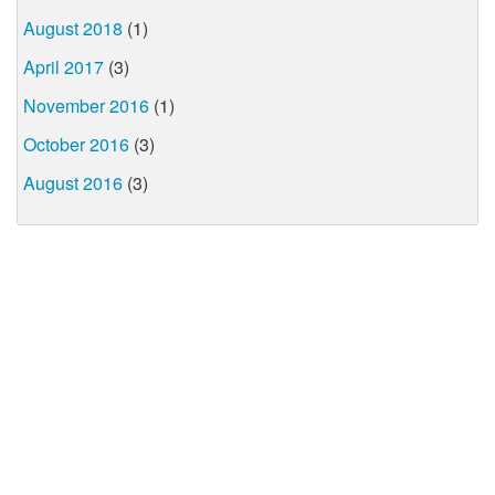
August 2018
(1)
April 2017
(3)
November 2016
(1)
October 2016
(3)
August 2016
(3)