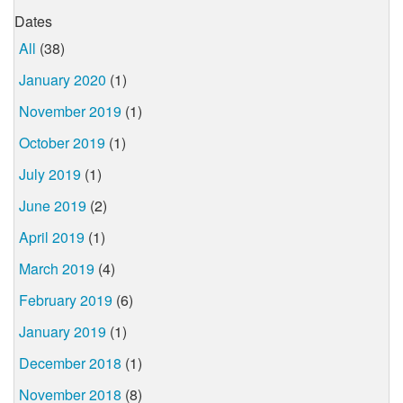
Dates
All
(38)
January 2020
(1)
November 2019
(1)
October 2019
(1)
July 2019
(1)
June 2019
(2)
April 2019
(1)
March 2019
(4)
February 2019
(6)
January 2019
(1)
December 2018
(1)
November 2018
(8)