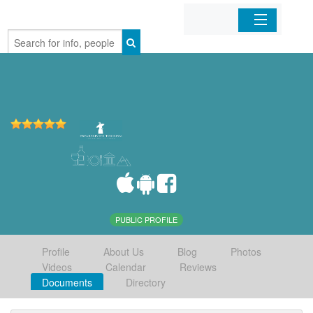
Home
Organizations
Businesses
Mobile Apps
Sign In
PUBLIC PROFILE
Profile
About Us
Blog
Photos
Videos
Calendar
Reviews
Documents
Directory