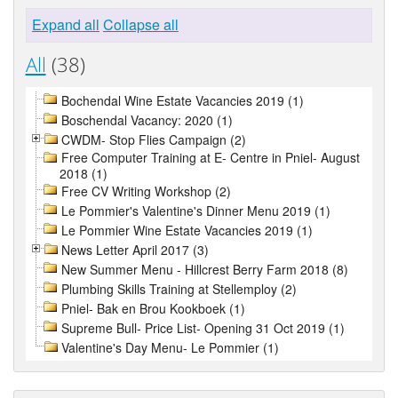
Expand all
Collapse all
All
(38)
Bochendal Wine Estate Vacancies 2019 (1)
Boschendal Vacancy: 2020 (1)
CWDM- Stop Flies Campaign (2)
Free Computer Training at E- Centre in Pniel- August
2018 (1)
Free CV Writing Workshop (2)
Le Pommier's Valentine's Dinner Menu 2019 (1)
Le Pommier Wine Estate Vacancies 2019 (1)
News Letter April 2017 (3)
New Summer Menu - Hillcrest Berry Farm 2018 (8)
Plumbing Skills Training at Stellemploy (2)
Pniel- Bak en Brou Kookboek (1)
Supreme Bull- Price List- Opening 31 Oct 2019 (1)
Valentine's Day Menu- Le Pommier (1)