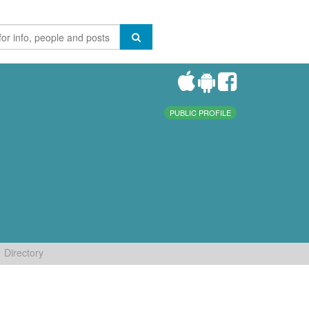
PUBLIC PROFILE
Directory