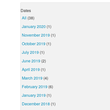
Dates
All
(38)
January 2020
(1)
November 2019
(1)
October 2019
(1)
July 2019
(1)
June 2019
(2)
April 2019
(1)
March 2019
(4)
February 2019
(6)
January 2019
(1)
December 2018
(1)