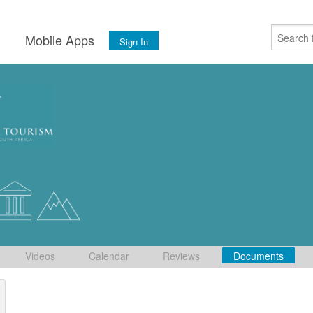
s
Mobile Apps
Sign In
Videos
Calendar
Reviews
Documents