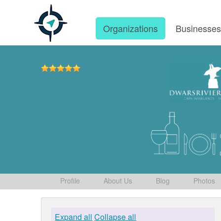
Organizations
Businesse
Profile
About Us
Blog
Photos
Expand all
Collapse all