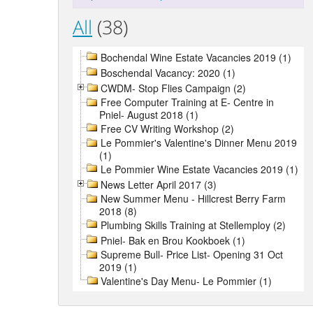
All
(38)
Bochendal Wine Estate Vacancies 2019 (1)
Boschendal Vacancy: 2020 (1)
CWDM- Stop Flies Campaign (2)
Free Computer Training at E- Centre in
Pniel- August 2018 (1)
Free CV Writing Workshop (2)
Le Pommier's Valentine's Dinner Menu 2019
(1)
Le Pommier Wine Estate Vacancies 2019 (1)
News Letter April 2017 (3)
New Summer Menu - Hillcrest Berry Farm
2018 (8)
Plumbing Skills Training at Stellemploy (2)
Pniel- Bak en Brou Kookboek (1)
Supreme Bull- Price List- Opening 31 Oct
2019 (1)
Valentine's Day Menu- Le Pommier (1)