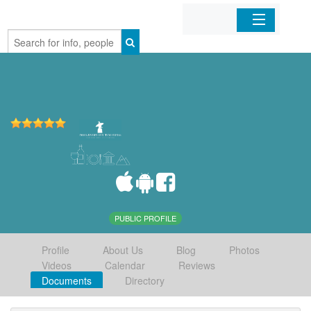
Home
Organizations
Businesses
Mobile Apps
Sign In
PUBLIC PROFILE
Profile
About Us
Blog
Photos
Videos
Calendar
Reviews
Documents
Directory