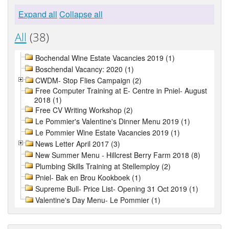
Expand all
Collapse all
All
(38)
Bochendal Wine Estate Vacancies 2019 (1)
Boschendal Vacancy: 2020 (1)
CWDM- Stop Flies Campaign (2)
Free Computer Training at E- Centre in Pniel- August
2018 (1)
Free CV Writing Workshop (2)
Le Pommier's Valentine's Dinner Menu 2019 (1)
Le Pommier Wine Estate Vacancies 2019 (1)
News Letter April 2017 (3)
New Summer Menu - Hillcrest Berry Farm 2018 (8)
Plumbing Skills Training at Stellemploy (2)
Pniel- Bak en Brou Kookboek (1)
Supreme Bull- Price List- Opening 31 Oct 2019 (1)
Valentine's Day Menu- Le Pommier (1)