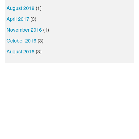
August 2018
(1)
April 2017
(3)
November 2016
(1)
October 2016
(3)
August 2016
(3)