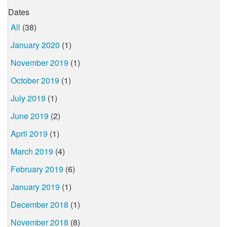
Dates
All
(38)
January 2020
(1)
November 2019
(1)
October 2019
(1)
July 2019
(1)
June 2019
(2)
April 2019
(1)
March 2019
(4)
February 2019
(6)
January 2019
(1)
December 2018
(1)
November 2018
(8)