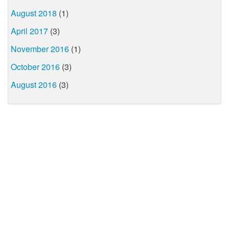
August 2018
(1)
April 2017
(3)
November 2016
(1)
October 2016
(3)
August 2016
(3)