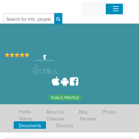
Home
Organizations
Businesses
Mobile Apps
Sign In
PUBLIC PROFILE
Profile
About Us
Blog
Photos
Videos
Calendar
Reviews
Documents
Directory