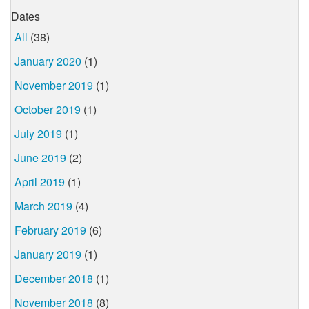
Dates
All
(38)
January 2020
(1)
November 2019
(1)
October 2019
(1)
July 2019
(1)
June 2019
(2)
April 2019
(1)
March 2019
(4)
February 2019
(6)
January 2019
(1)
December 2018
(1)
November 2018
(8)