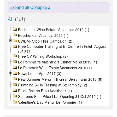
Expand all
Collapse all
All
(38)
Bochendal Wine Estate Vacancies 2019 (1)
Boschendal Vacancy: 2020 (1)
CWDM- Stop Flies Campaign (2)
Free Computer Training at E- Centre in Pniel- August
2018 (1)
Free CV Writing Workshop (2)
Le Pommier's Valentine's Dinner Menu 2019 (1)
Le Pommier Wine Estate Vacancies 2019 (1)
News Letter April 2017 (3)
New Summer Menu - Hillcrest Berry Farm 2018 (8)
Plumbing Skills Training at Stellemploy (2)
Pniel- Bak en Brou Kookboek (1)
Supreme Bull- Price List- Opening 31 Oct 2019 (1)
Valentine's Day Menu- Le Pommier (1)