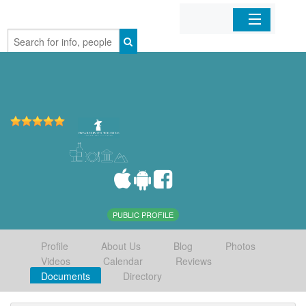
Home
Organizations
Businesses
Mobile Apps
Sign In
PUBLIC PROFILE
Profile
About Us
Blog
Photos
Videos
Calendar
Reviews
Documents
Directory