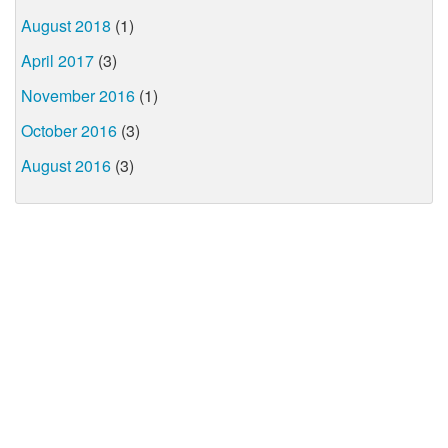
August 2018
(1)
April 2017
(3)
November 2016
(1)
October 2016
(3)
August 2016
(3)