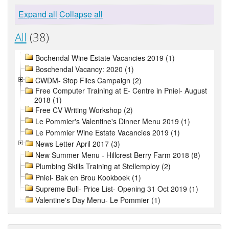
Expand all
Collapse all
All
(38)
Bochendal Wine Estate Vacancies 2019 (1)
Boschendal Vacancy: 2020 (1)
CWDM- Stop Flies Campaign (2)
Free Computer Training at E- Centre in Pniel- August
2018 (1)
Free CV Writing Workshop (2)
Le Pommier's Valentine's Dinner Menu 2019 (1)
Le Pommier Wine Estate Vacancies 2019 (1)
News Letter April 2017 (3)
New Summer Menu - Hillcrest Berry Farm 2018 (8)
Plumbing Skills Training at Stellemploy (2)
Pniel- Bak en Brou Kookboek (1)
Supreme Bull- Price List- Opening 31 Oct 2019 (1)
Valentine's Day Menu- Le Pommier (1)