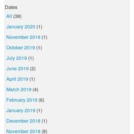
Dates
All
(38)
January 2020
(1)
November 2019
(1)
October 2019
(1)
July 2019
(1)
June 2019
(2)
April 2019
(1)
March 2019
(4)
February 2019
(6)
January 2019
(1)
December 2018
(1)
November 2018
(8)