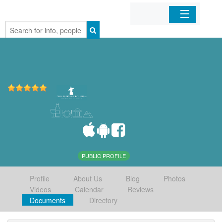
Home
Organizations
Businesses
Mobile Apps
Sign In
PUBLIC PROFILE
Profile
About Us
Blog
Photos
Videos
Calendar
Reviews
Documents
Directory