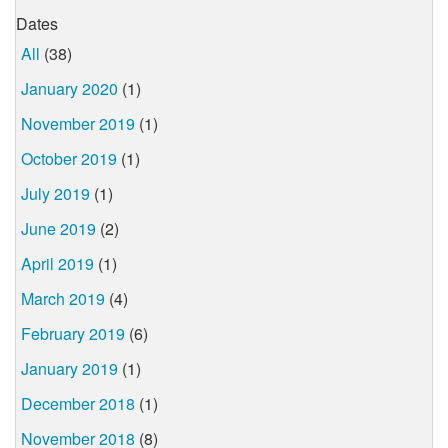
Dates
All
(38)
January 2020
(1)
November 2019
(1)
October 2019
(1)
July 2019
(1)
June 2019
(2)
April 2019
(1)
March 2019
(4)
February 2019
(6)
January 2019
(1)
December 2018
(1)
November 2018
(8)