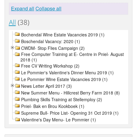
Expand all
Collapse all
All
(38)
Bochendal Wine Estate Vacancies 2019 (1)
Boschendal Vacancy: 2020 (1)
CWDM- Stop Flies Campaign (2)
Free Computer Training at E- Centre in Pniel- August
2018 (1)
Free CV Writing Workshop (2)
Le Pommier's Valentine's Dinner Menu 2019 (1)
Le Pommier Wine Estate Vacancies 2019 (1)
News Letter April 2017 (3)
New Summer Menu - Hillcrest Berry Farm 2018 (8)
Plumbing Skills Training at Stellemploy (2)
Pniel- Bak en Brou Kookboek (1)
Supreme Bull- Price List- Opening 31 Oct 2019 (1)
Valentine's Day Menu- Le Pommier (1)