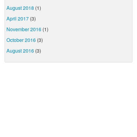
August 2018
(1)
April 2017
(3)
November 2016
(1)
October 2016
(3)
August 2016
(3)