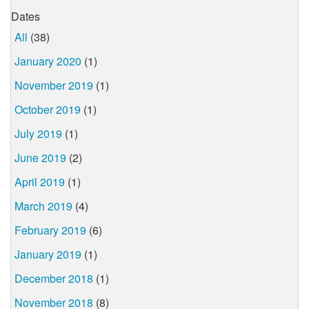
Dates
All
(38)
January 2020
(1)
November 2019
(1)
October 2019
(1)
July 2019
(1)
June 2019
(2)
April 2019
(1)
March 2019
(4)
February 2019
(6)
January 2019
(1)
December 2018
(1)
November 2018
(8)