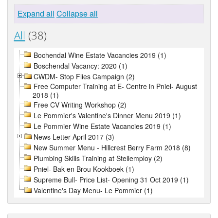
Expand all
Collapse all
All
(38)
Bochendal Wine Estate Vacancies 2019 (1)
Boschendal Vacancy: 2020 (1)
CWDM- Stop Flies Campaign (2)
Free Computer Training at E- Centre in Pniel- August
2018 (1)
Free CV Writing Workshop (2)
Le Pommier's Valentine's Dinner Menu 2019 (1)
Le Pommier Wine Estate Vacancies 2019 (1)
News Letter April 2017 (3)
New Summer Menu - Hillcrest Berry Farm 2018 (8)
Plumbing Skills Training at Stellemploy (2)
Pniel- Bak en Brou Kookboek (1)
Supreme Bull- Price List- Opening 31 Oct 2019 (1)
Valentine's Day Menu- Le Pommier (1)