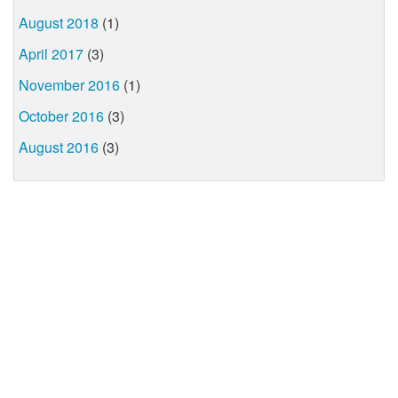
August 2018
(1)
April 2017
(3)
November 2016
(1)
October 2016
(3)
August 2016
(3)