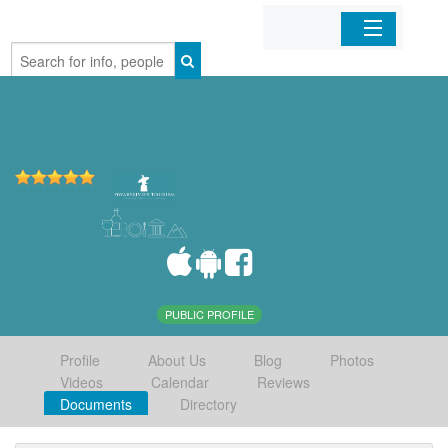
Home
Organizations
Businesses
Mobile Apps
Sign In
PUBLIC PROFILE
Profile
About Us
Blog
Photos
Videos
Calendar
Reviews
Documents
Directory