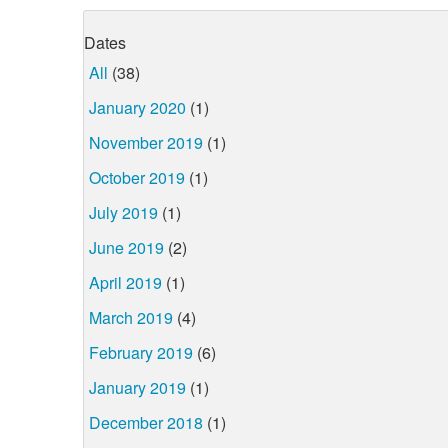
Dates
All
(38)
January 2020
(1)
November 2019
(1)
October 2019
(1)
July 2019
(1)
June 2019
(2)
April 2019
(1)
March 2019
(4)
February 2019
(6)
January 2019
(1)
December 2018
(1)