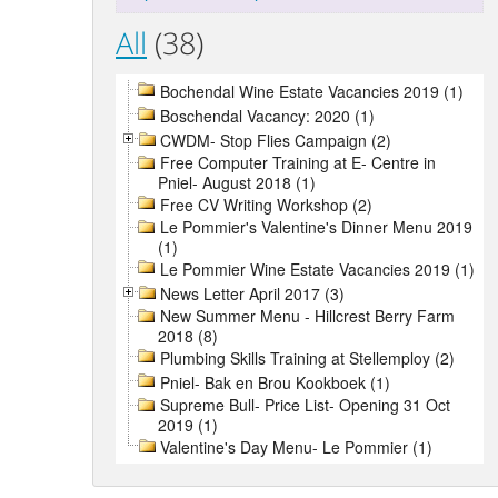
All
(38)
Bochendal Wine Estate Vacancies 2019 (1)
Boschendal Vacancy: 2020 (1)
CWDM- Stop Flies Campaign (2)
Free Computer Training at E- Centre in
Pniel- August 2018 (1)
Free CV Writing Workshop (2)
Le Pommier's Valentine's Dinner Menu 2019
(1)
Le Pommier Wine Estate Vacancies 2019 (1)
News Letter April 2017 (3)
New Summer Menu - Hillcrest Berry Farm
2018 (8)
Plumbing Skills Training at Stellemploy (2)
Pniel- Bak en Brou Kookboek (1)
Supreme Bull- Price List- Opening 31 Oct
2019 (1)
Valentine's Day Menu- Le Pommier (1)