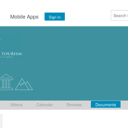
s
Mobile Apps
Sign In
Videos
Calendar
Reviews
Documents