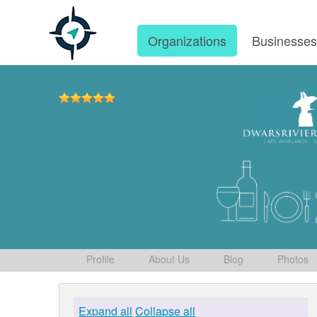
Organizations
Businesse
Profile
About Us
Blog
Photos
Expand all
Collapse all