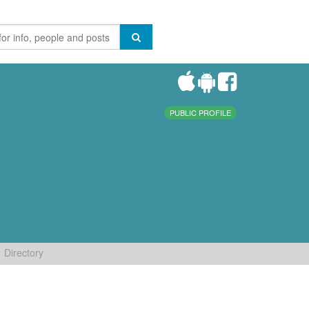
PUBLIC PROFILE
Directory