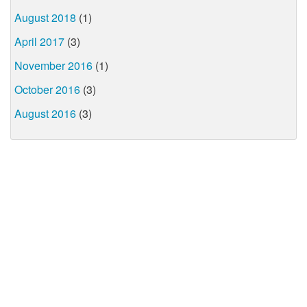
August 2018
(1)
April 2017
(3)
November 2016
(1)
October 2016
(3)
August 2016
(3)