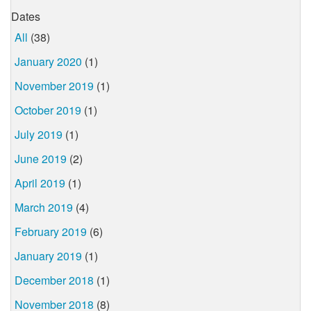
Dates
All
(38)
January 2020
(1)
November 2019
(1)
October 2019
(1)
July 2019
(1)
June 2019
(2)
April 2019
(1)
March 2019
(4)
February 2019
(6)
January 2019
(1)
December 2018
(1)
November 2018
(8)