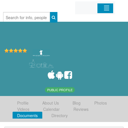
Home
Organizations
Businesses
Mobile Apps
Sign In
PUBLIC PROFILE
Profile
About Us
Blog
Photos
Videos
Calendar
Reviews
Documents
Directory