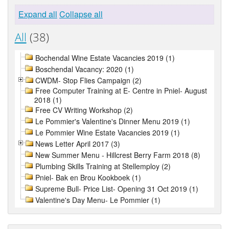
Expand all
Collapse all
All
(38)
Bochendal Wine Estate Vacancies 2019 (1)
Boschendal Vacancy: 2020 (1)
CWDM- Stop Flies Campaign (2)
Free Computer Training at E- Centre in Pniel- August
2018 (1)
Free CV Writing Workshop (2)
Le Pommier's Valentine's Dinner Menu 2019 (1)
Le Pommier Wine Estate Vacancies 2019 (1)
News Letter April 2017 (3)
New Summer Menu - Hillcrest Berry Farm 2018 (8)
Plumbing Skills Training at Stellemploy (2)
Pniel- Bak en Brou Kookboek (1)
Supreme Bull- Price List- Opening 31 Oct 2019 (1)
Valentine's Day Menu- Le Pommier (1)