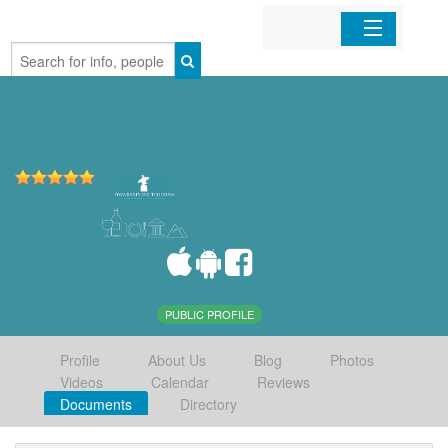
Home
Organizations
Businesses
Mobile Apps
Sign In
PUBLIC PROFILE
Profile
About Us
Blog
Photos
Videos
Calendar
Reviews
Documents
Directory