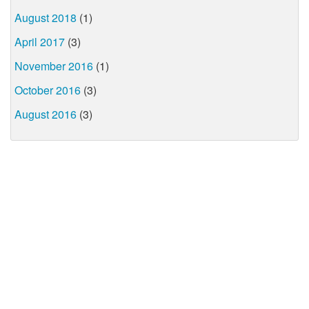
August 2018
(1)
April 2017
(3)
November 2016
(1)
October 2016
(3)
August 2016
(3)