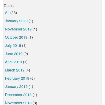
Dates
All
(38)
January 2020
(1)
November 2019
(1)
October 2019
(1)
July 2019
(1)
June 2019
(2)
April 2019
(1)
March 2019
(4)
February 2019
(6)
January 2019
(1)
December 2018
(1)
November 2018
(8)