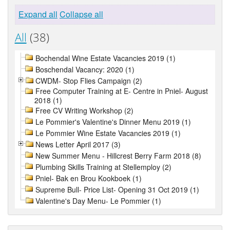
Expand all
Collapse all
All
(38)
Bochendal Wine Estate Vacancies 2019 (1)
Boschendal Vacancy: 2020 (1)
CWDM- Stop Flies Campaign (2)
Free Computer Training at E- Centre in Pniel- August
2018 (1)
Free CV Writing Workshop (2)
Le Pommier's Valentine's Dinner Menu 2019 (1)
Le Pommier Wine Estate Vacancies 2019 (1)
News Letter April 2017 (3)
New Summer Menu - Hillcrest Berry Farm 2018 (8)
Plumbing Skills Training at Stellemploy (2)
Pniel- Bak en Brou Kookboek (1)
Supreme Bull- Price List- Opening 31 Oct 2019 (1)
Valentine's Day Menu- Le Pommier (1)