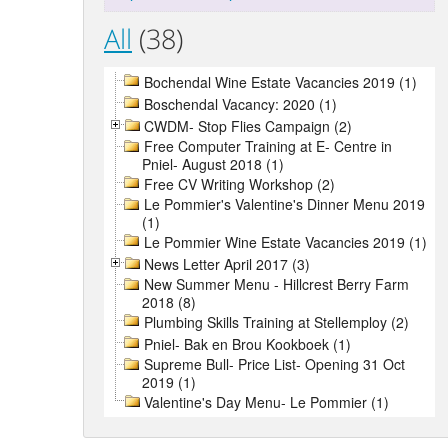
All
(38)
Bochendal Wine Estate Vacancies 2019 (1)
Boschendal Vacancy: 2020 (1)
CWDM- Stop Flies Campaign (2)
Free Computer Training at E- Centre in
Pniel- August 2018 (1)
Free CV Writing Workshop (2)
Le Pommier's Valentine's Dinner Menu 2019
(1)
Le Pommier Wine Estate Vacancies 2019 (1)
News Letter April 2017 (3)
New Summer Menu - Hillcrest Berry Farm
2018 (8)
Plumbing Skills Training at Stellemploy (2)
Pniel- Bak en Brou Kookboek (1)
Supreme Bull- Price List- Opening 31 Oct
2019 (1)
Valentine's Day Menu- Le Pommier (1)