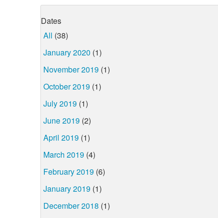
Dates
All
(38)
January 2020
(1)
November 2019
(1)
October 2019
(1)
July 2019
(1)
June 2019
(2)
April 2019
(1)
March 2019
(4)
February 2019
(6)
January 2019
(1)
December 2018
(1)