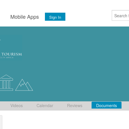
s
Mobile Apps
Sign In
Videos
Calendar
Reviews
Documents