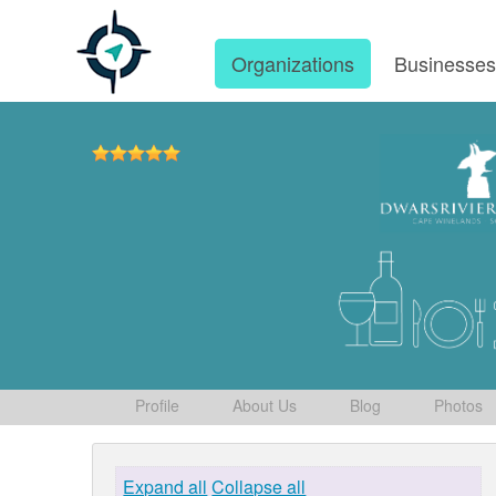
Organizations
Businesse
Profile
About Us
Blog
Photos
Expand all
Collapse all