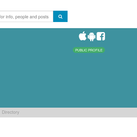
PUBLIC PROFILE
Directory