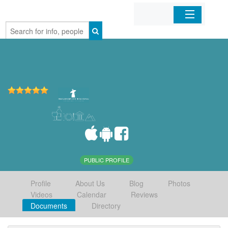
Home
Organizations
Businesses
Mobile Apps
Sign In
PUBLIC PROFILE
Profile
About Us
Blog
Photos
Videos
Calendar
Reviews
Documents
Directory