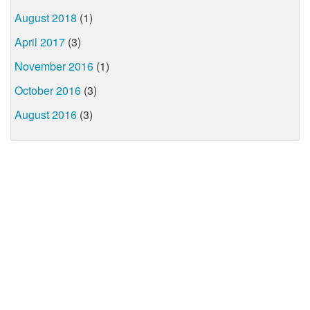
August 2018
(1)
April 2017
(3)
November 2016
(1)
October 2016
(3)
August 2016
(3)