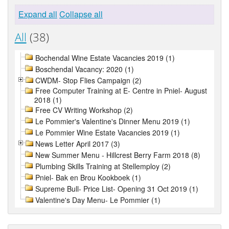
Expand all
Collapse all
All
(38)
Bochendal Wine Estate Vacancies 2019 (1)
Boschendal Vacancy: 2020 (1)
CWDM- Stop Flies Campaign (2)
Free Computer Training at E- Centre in Pniel- August
2018 (1)
Free CV Writing Workshop (2)
Le Pommier's Valentine's Dinner Menu 2019 (1)
Le Pommier Wine Estate Vacancies 2019 (1)
News Letter April 2017 (3)
New Summer Menu - Hillcrest Berry Farm 2018 (8)
Plumbing Skills Training at Stellemploy (2)
Pniel- Bak en Brou Kookboek (1)
Supreme Bull- Price List- Opening 31 Oct 2019 (1)
Valentine's Day Menu- Le Pommier (1)