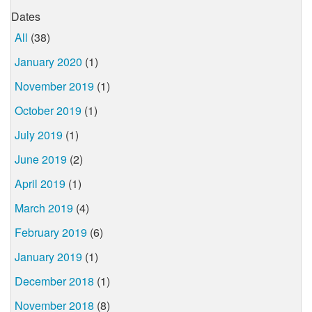
Dates
All
(38)
January 2020
(1)
November 2019
(1)
October 2019
(1)
July 2019
(1)
June 2019
(2)
April 2019
(1)
March 2019
(4)
February 2019
(6)
January 2019
(1)
December 2018
(1)
November 2018
(8)