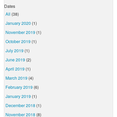
Dates
All
(38)
January 2020
(1)
November 2019
(1)
October 2019
(1)
July 2019
(1)
June 2019
(2)
April 2019
(1)
March 2019
(4)
February 2019
(6)
January 2019
(1)
December 2018
(1)
November 2018
(8)