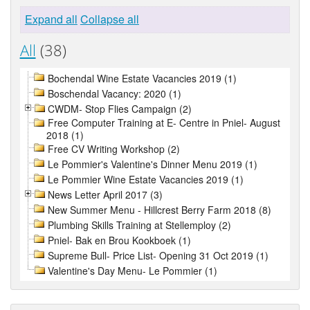
Expand all
Collapse all
All
(38)
Bochendal Wine Estate Vacancies 2019 (1)
Boschendal Vacancy: 2020 (1)
CWDM- Stop Flies Campaign (2)
Free Computer Training at E- Centre in Pniel- August
2018 (1)
Free CV Writing Workshop (2)
Le Pommier's Valentine's Dinner Menu 2019 (1)
Le Pommier Wine Estate Vacancies 2019 (1)
News Letter April 2017 (3)
New Summer Menu - Hillcrest Berry Farm 2018 (8)
Plumbing Skills Training at Stellemploy (2)
Pniel- Bak en Brou Kookboek (1)
Supreme Bull- Price List- Opening 31 Oct 2019 (1)
Valentine's Day Menu- Le Pommier (1)