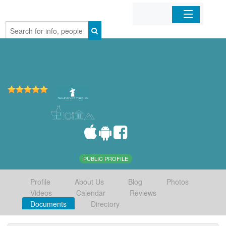
Home
Organizations
Businesses
Mobile Apps
Sign In
PUBLIC PROFILE
Profile
About Us
Blog
Photos
Videos
Calendar
Reviews
Documents
Directory