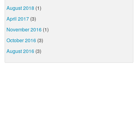
August 2018
(1)
April 2017
(3)
November 2016
(1)
October 2016
(3)
August 2016
(3)