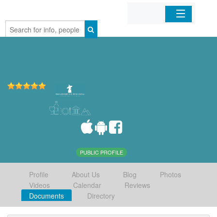
Home
Organizations
Businesses
Mobile Apps
Sign In
PUBLIC PROFILE
Profile
About Us
Blog
Photos
Videos
Calendar
Reviews
Documents
Directory