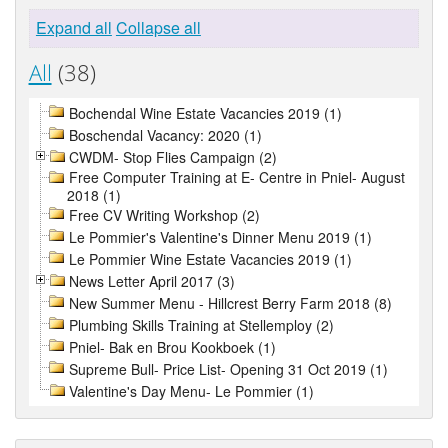
Expand all
Collapse all
All
(38)
Bochendal Wine Estate Vacancies 2019 (1)
Boschendal Vacancy: 2020 (1)
CWDM- Stop Flies Campaign (2)
Free Computer Training at E- Centre in Pniel- August
2018 (1)
Free CV Writing Workshop (2)
Le Pommier's Valentine's Dinner Menu 2019 (1)
Le Pommier Wine Estate Vacancies 2019 (1)
News Letter April 2017 (3)
New Summer Menu - Hillcrest Berry Farm 2018 (8)
Plumbing Skills Training at Stellemploy (2)
Pniel- Bak en Brou Kookboek (1)
Supreme Bull- Price List- Opening 31 Oct 2019 (1)
Valentine's Day Menu- Le Pommier (1)