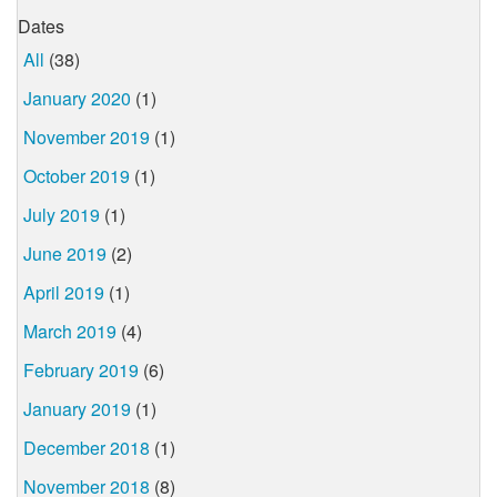
Dates
All
(38)
January 2020
(1)
November 2019
(1)
October 2019
(1)
July 2019
(1)
June 2019
(2)
April 2019
(1)
March 2019
(4)
February 2019
(6)
January 2019
(1)
December 2018
(1)
November 2018
(8)