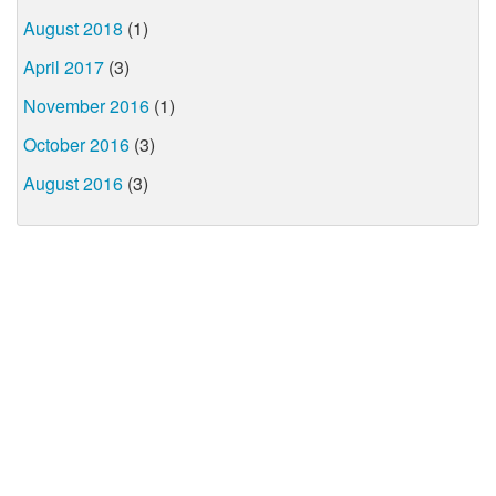
August 2018
(1)
April 2017
(3)
November 2016
(1)
October 2016
(3)
August 2016
(3)