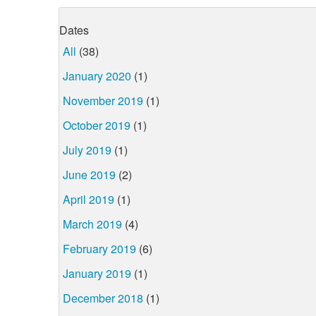
Dates
All
(38)
January 2020
(1)
November 2019
(1)
October 2019
(1)
July 2019
(1)
June 2019
(2)
April 2019
(1)
March 2019
(4)
February 2019
(6)
January 2019
(1)
December 2018
(1)