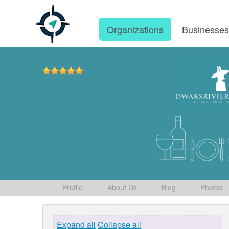
Organizations
Businesse
Profile
About Us
Blog
Photos
Expand all
Collapse all