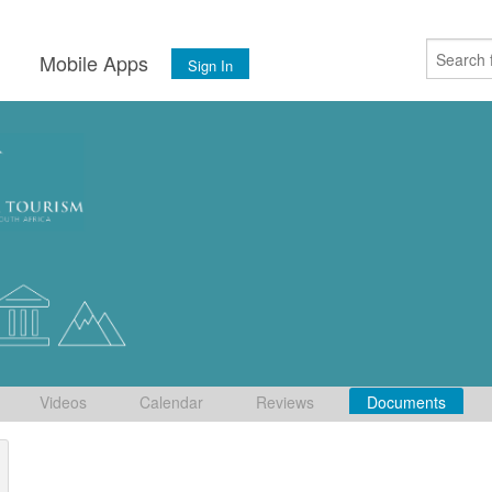
s
Mobile Apps
Sign In
Videos
Calendar
Reviews
Documents