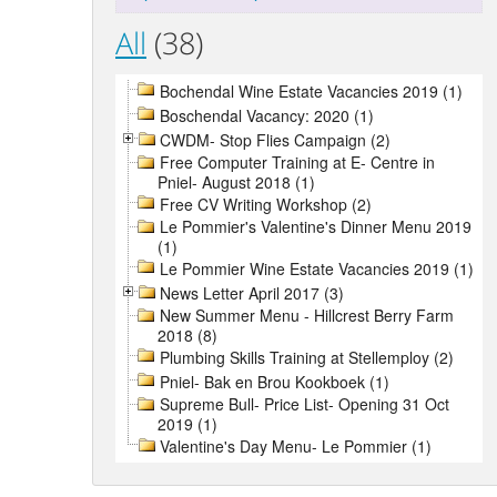
All
(38)
Bochendal Wine Estate Vacancies 2019 (1)
Boschendal Vacancy: 2020 (1)
CWDM- Stop Flies Campaign (2)
Free Computer Training at E- Centre in
Pniel- August 2018 (1)
Free CV Writing Workshop (2)
Le Pommier's Valentine's Dinner Menu 2019
(1)
Le Pommier Wine Estate Vacancies 2019 (1)
News Letter April 2017 (3)
New Summer Menu - Hillcrest Berry Farm
2018 (8)
Plumbing Skills Training at Stellemploy (2)
Pniel- Bak en Brou Kookboek (1)
Supreme Bull- Price List- Opening 31 Oct
2019 (1)
Valentine's Day Menu- Le Pommier (1)