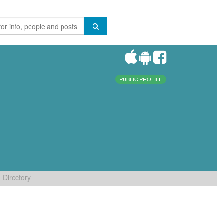
PUBLIC PROFILE
Directory