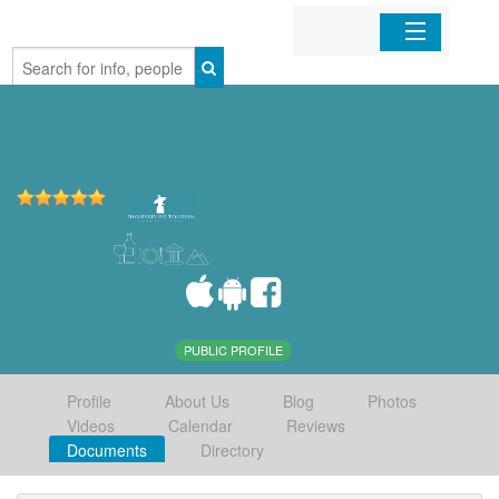
Home
Organizations
Businesses
Mobile Apps
Sign In
PUBLIC PROFILE
Profile
About Us
Blog
Photos
Videos
Calendar
Reviews
Documents
Directory