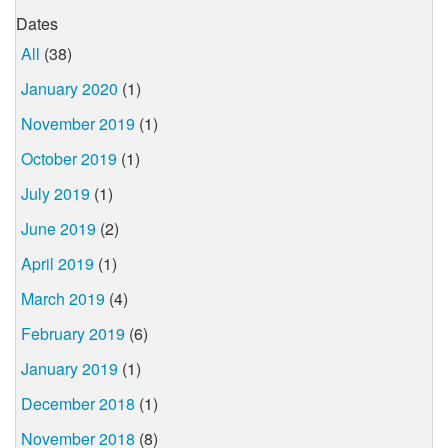
Dates
All
(38)
January 2020
(1)
November 2019
(1)
October 2019
(1)
July 2019
(1)
June 2019
(2)
April 2019
(1)
March 2019
(4)
February 2019
(6)
January 2019
(1)
December 2018
(1)
November 2018
(8)