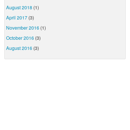
August 2018
(1)
April 2017
(3)
November 2016
(1)
October 2016
(3)
August 2016
(3)