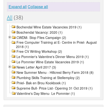
Expand all
Collapse all
All
(38)
Bochendal Wine Estate Vacancies 2019 (1)
Boschendal Vacancy: 2020 (1)
CWDM- Stop Flies Campaign (2)
Free Computer Training at E- Centre in Pniel- August
2018 (1)
Free CV Writing Workshop (2)
Le Pommier's Valentine's Dinner Menu 2019 (1)
Le Pommier Wine Estate Vacancies 2019 (1)
News Letter April 2017 (3)
New Summer Menu - Hillcrest Berry Farm 2018 (8)
Plumbing Skills Training at Stellemploy (2)
Pniel- Bak en Brou Kookboek (1)
Supreme Bull- Price List- Opening 31 Oct 2019 (1)
Valentine's Day Menu- Le Pommier (1)