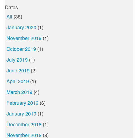
Dates
All
(38)
January 2020
(1)
November 2019
(1)
October 2019
(1)
July 2019
(1)
June 2019
(2)
April 2019
(1)
March 2019
(4)
February 2019
(6)
January 2019
(1)
December 2018
(1)
November 2018
(8)