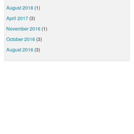
August 2018
(1)
April 2017
(3)
November 2016
(1)
October 2016
(3)
August 2016
(3)