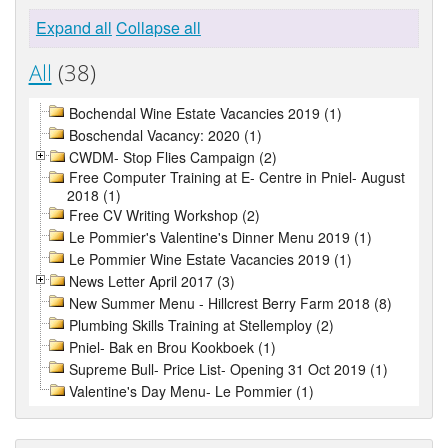
Expand all
Collapse all
All
(38)
Bochendal Wine Estate Vacancies 2019 (1)
Boschendal Vacancy: 2020 (1)
CWDM- Stop Flies Campaign (2)
Free Computer Training at E- Centre in Pniel- August
2018 (1)
Free CV Writing Workshop (2)
Le Pommier's Valentine's Dinner Menu 2019 (1)
Le Pommier Wine Estate Vacancies 2019 (1)
News Letter April 2017 (3)
New Summer Menu - Hillcrest Berry Farm 2018 (8)
Plumbing Skills Training at Stellemploy (2)
Pniel- Bak en Brou Kookboek (1)
Supreme Bull- Price List- Opening 31 Oct 2019 (1)
Valentine's Day Menu- Le Pommier (1)