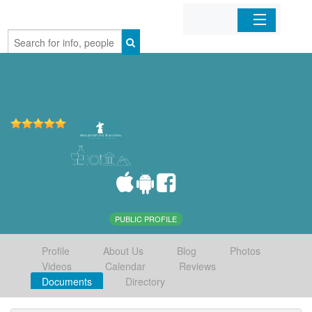
Home
Organizations
Businesses
Mobile Apps
Sign In
PUBLIC PROFILE
Profile
About Us
Blog
Photos
Videos
Calendar
Reviews
Documents
Directory