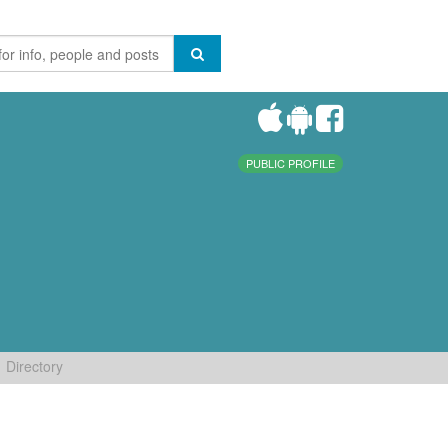
PUBLIC PROFILE
Directory