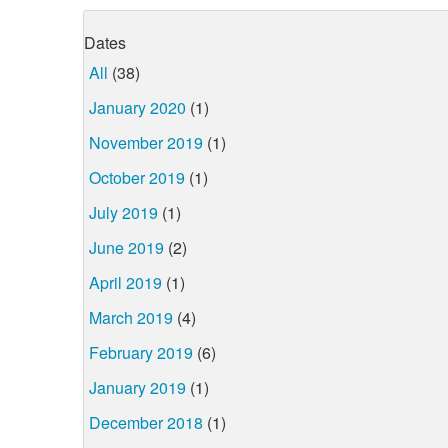
Dates
All
(38)
January 2020
(1)
November 2019
(1)
October 2019
(1)
July 2019
(1)
June 2019
(2)
April 2019
(1)
March 2019
(4)
February 2019
(6)
January 2019
(1)
December 2018
(1)