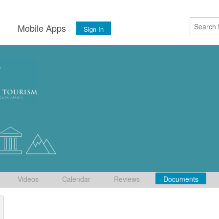
s
Mobile Apps
Sign In
Videos
Calendar
Reviews
Documents