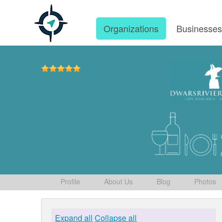
Organizations
Businesse
Profile
About Us
Blog
Photos
Expand all
Collapse all