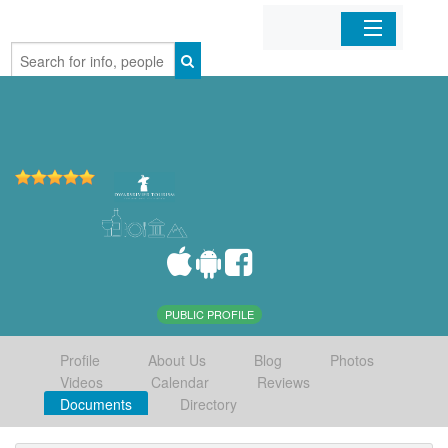
Home
Organizations
Businesses
Mobile Apps
Sign In
PUBLIC PROFILE
Profile
About Us
Blog
Photos
Videos
Calendar
Reviews
Documents
Directory