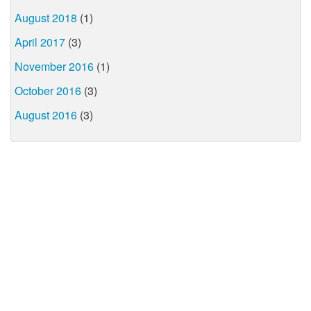
August 2018
(1)
April 2017
(3)
November 2016
(1)
October 2016
(3)
August 2016
(3)