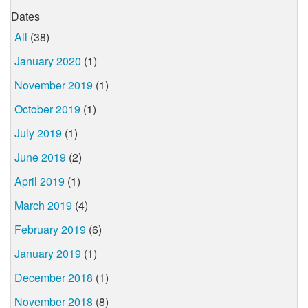
Dates
All
(38)
January 2020
(1)
November 2019
(1)
October 2019
(1)
July 2019
(1)
June 2019
(2)
April 2019
(1)
March 2019
(4)
February 2019
(6)
January 2019
(1)
December 2018
(1)
November 2018
(8)