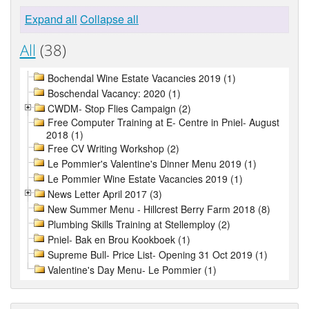
Expand all
Collapse all
All
(38)
Bochendal Wine Estate Vacancies 2019 (1)
Boschendal Vacancy: 2020 (1)
CWDM- Stop Flies Campaign (2)
Free Computer Training at E- Centre in Pniel- August
2018 (1)
Free CV Writing Workshop (2)
Le Pommier's Valentine's Dinner Menu 2019 (1)
Le Pommier Wine Estate Vacancies 2019 (1)
News Letter April 2017 (3)
New Summer Menu - Hillcrest Berry Farm 2018 (8)
Plumbing Skills Training at Stellemploy (2)
Pniel- Bak en Brou Kookboek (1)
Supreme Bull- Price List- Opening 31 Oct 2019 (1)
Valentine's Day Menu- Le Pommier (1)