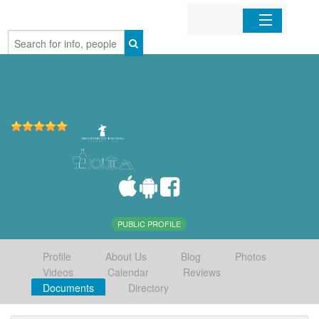
Home
Organizations
Businesses
Mobile Apps
Sign In
PUBLIC PROFILE
Profile
About Us
Blog
Photos
Videos
Calendar
Reviews
Documents
Directory