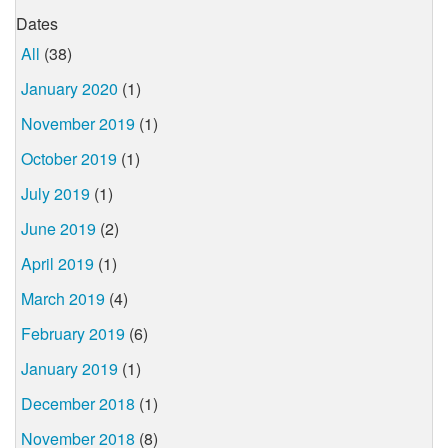
Dates
All
(38)
January 2020
(1)
November 2019
(1)
October 2019
(1)
July 2019
(1)
June 2019
(2)
April 2019
(1)
March 2019
(4)
February 2019
(6)
January 2019
(1)
December 2018
(1)
November 2018
(8)