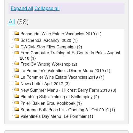
Expand all
Collapse all
All
(38)
Bochendal Wine Estate Vacancies 2019 (1)
Boschendal Vacancy: 2020 (1)
CWDM- Stop Flies Campaign (2)
Free Computer Training at E- Centre in Pniel- August
2018 (1)
Free CV Writing Workshop (2)
Le Pommier's Valentine's Dinner Menu 2019 (1)
Le Pommier Wine Estate Vacancies 2019 (1)
News Letter April 2017 (3)
New Summer Menu - Hillcrest Berry Farm 2018 (8)
Plumbing Skills Training at Stellemploy (2)
Pniel- Bak en Brou Kookboek (1)
Supreme Bull- Price List- Opening 31 Oct 2019 (1)
Valentine's Day Menu- Le Pommier (1)