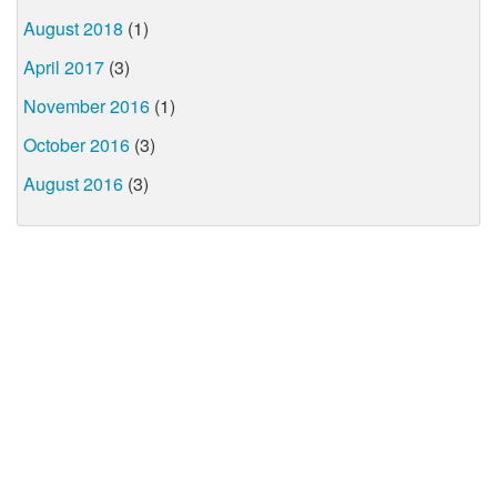
August 2018
(1)
April 2017
(3)
November 2016
(1)
October 2016
(3)
August 2016
(3)